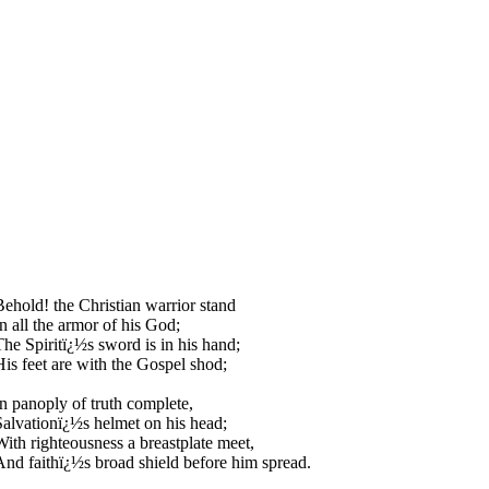
Behold! the Christian warrior stand
In all the armor of his God;
The Spiritï¿½s sword is in his hand;
His feet are with the Gospel shod;
In panoply of truth complete,
Salvationï¿½s helmet on his head;
With righteousness a breastplate meet,
And faithï¿½s broad shield before him spread.