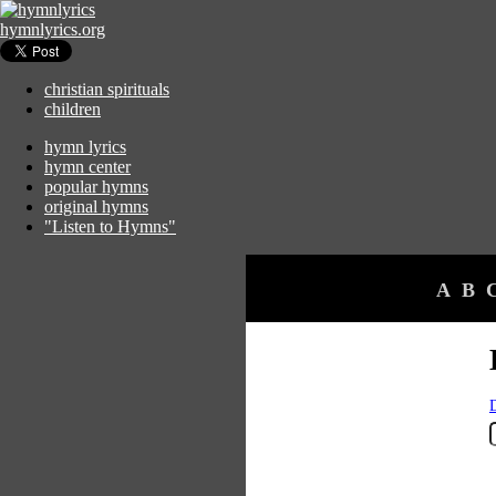
hymnlyrics.org
christian spirituals
children
hymn lyrics
hymn center
popular hymns
original hymns
"Listen to Hymns"
A
B