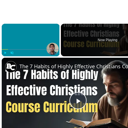
×
Now Playing
Play
Unmute
Fullscreen
Play
Video