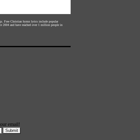
gs. Free Christian hymn lyrics include popular
ce 2004 and have reached over 1 million people in
our email!