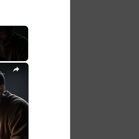
×
The 7 Habits of Highly Effective Christians Course Curriculum