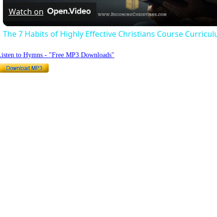
Watch on
The 7 Habits of Highly Effective Christians Course Curricu
Listen to Hymns - "Free MP3 Downloads"