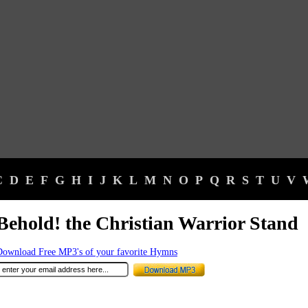
C
D
E
F
G
H
I
J
K
L
M
N
O
P
Q
R
S
T
U
V
Behold! the Christian Warrior Stand
Download Free MP3's of your favorite Hymns