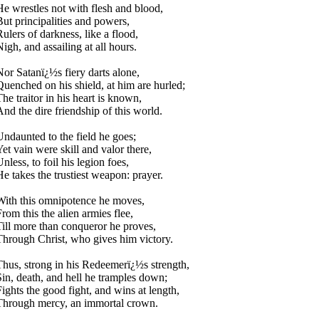
He wrestles not with flesh and blood,
But principalities and powers,
Rulers of darkness, like a flood,
igh, and assailing at all hours.
Nor Satanï¿½s fiery darts alone,
Quenched on his shield, at him are hurled;
The traitor in his heart is known,
And the dire friendship of this world.
Undaunted to the field he goes;
Yet vain were skill and valor there,
nless, to foil his legion foes,
He takes the trustiest weapon: prayer.
With this omnipotence he moves,
From this the alien armies flee,
Till more than conqueror he proves,
Through Christ, who gives him victory.
Thus, strong in his Redeemerï¿½s strength,
Sin, death, and hell he tramples down;
Fights the good fight, and wins at length,
Through mercy, an immortal crown.