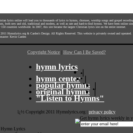
istian lyrics online will lead you to thousands of lyrics to hymns, choruses, worship songs and gospel recordin
ns, both new and old, traditional and modern, as well as rare and hard-to-find hymns. We have been online sin
 150 countries worldwide. In 2007, this site became the largest Christian lyrics site on the entire internet.
 2011
Hymnlyrics.org
&
Carden's Design
. All Rights Reserved. This website is privately owned and operated.
master:
Kevin Carden
Copyright Notice
|
How Can I Be Saved?
hymn lyrics
|
hymn center
|
popular hymns
|
original hymns
|
"Listen to Hymns"
ï¿½ Copyright 2011 Hymnlyrics.org
|
privacy policy
Get hymn lyrics weekly in y
 Hymn Lyrics