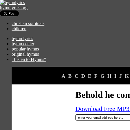
hymnlyrics.org
christian spirituals
children
hymn lyrics
hymn center
popular hymns
original hymns
"Listen to Hymns"
A
B
C
D
E
F
G
H
I
J
K
Behold he co
Download Free MP3's