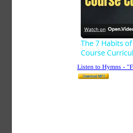
Watch on
The 7 Habits of
Course Curric
Listen to Hymns - 