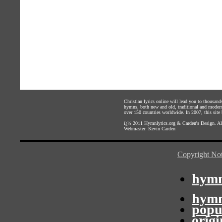
Christian lyrics online will lead you to thousan
hymns, both new and old, traditional and modern,
over 150 countries worldwide. In 2007, this site b
ï¿½ 2011
Hymnlyrics.org
&
Carden's Design
. A
Webmaster:
Kevin Carden
Copyright Not
hymn
hymn
popu
orig