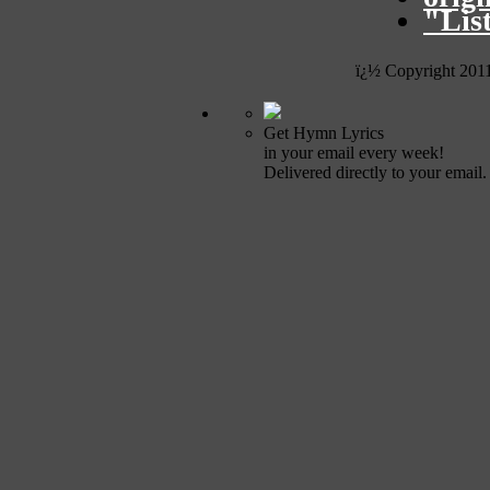
"Lis
ï¿½ Copyright 201
Get Hymn Lyrics
in your email every week!
Delivered directly to your email.