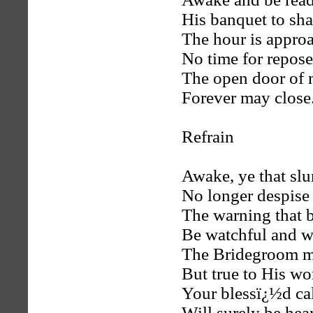
His banquet to sha
The hour is appro
No time for repose
The open door of 
Forever may close
Refrain
Awake, ye that sl
No longer despise
The warning that 
Be watchful and w
The Bridegroom ma
But true to His wo
Your blessï¿½d ca
Will surely be hea