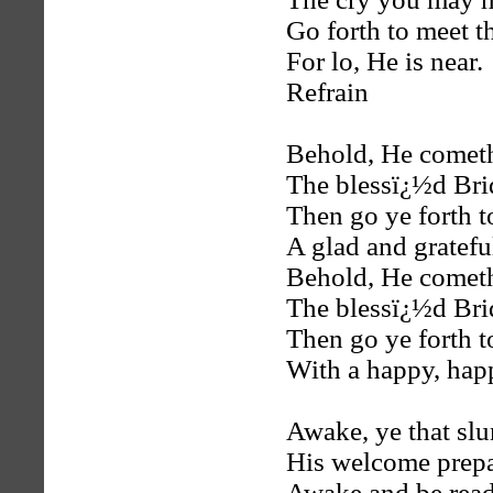
Go forth to meet 
For lo, He is near.
Refrain
Behold, He comet
The blessï¿½d Br
Then go ye forth 
A glad and gratefu
Behold, He comet
The blessï¿½d Br
Then go ye forth 
With a happy, hap
Awake, ye that sl
His welcome prepa
Awake and be read