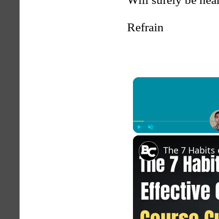
Refrain
Play
Unmute