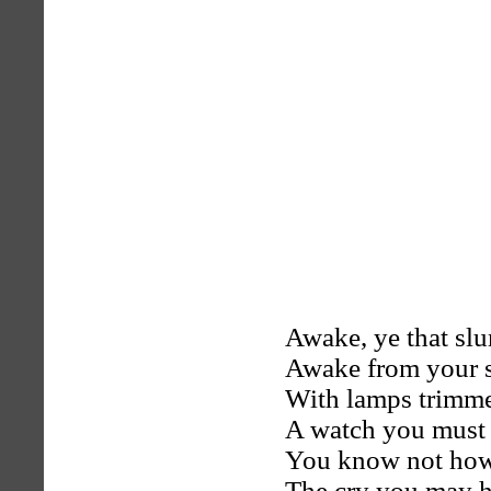
Awake, ye that sl
Awake from your s
With lamps trimme
A watch you must 
You know not how
The cry you may h