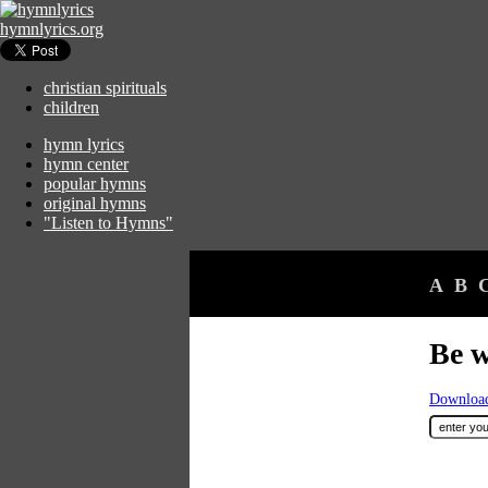
hymnlyrics.org
christian spirituals
children
hymn lyrics
hymn center
popular hymns
original hymns
"Listen to Hymns"
A
B
Be w
Download