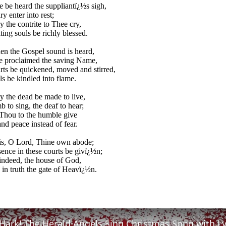
 be heard the suppliantï¿½s sigh,
y enter into rest;
 the contrite to Thee cry,
ing souls be richly blessed.
n the Gospel sound is heard,
e proclaimed the saving Name,
ts be quickened, moved and stirred,
s be kindled into flame.
 the dead be made to live,
 to sing, the deaf to hear;
Thou to the humble give
nd peace instead of fear.
is, O Lord, Thine own abode;
ence in these courts be givï¿½n;
 indeed, the house of God,
 in truth the gate of Heavï¿½n.
Hark! The Herald Angels Sing Christmas Song with Ly