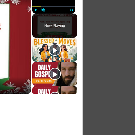
Play
Unmute
Fullscreen
Now Playing