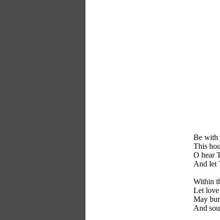
Be with 
This hou
O hear T
And let 
Within t
Let love
May burd
And soul