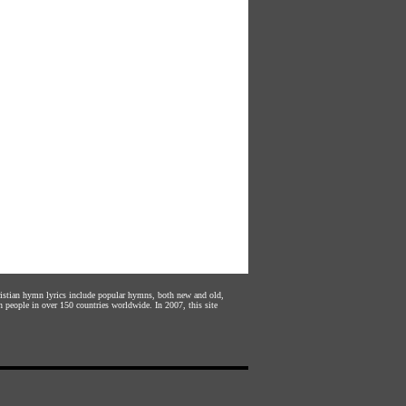
hristian hymn lyrics include popular hymns, both new and old,
n people in over 150 countries worldwide. In 2007, this site