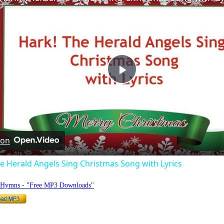
Play
Video
 on
e Herald Angels Sing Christmas Song with Lyrics
o Hymns - "Free MP3 Downloads"