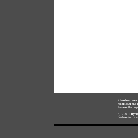
Christian lyric
traditional and
became the large
ï¿½ 2011
Hymnl
Webmaster:
Kev