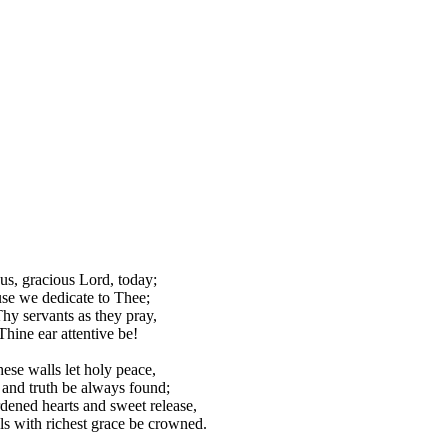
us, gracious Lord, today;
se we dedicate to Thee;
hy servants as they pray,
Thine ear attentive be!
hese walls let holy peace,
 and truth be always found;
ened hearts and sweet release,
s with richest grace be crowned.