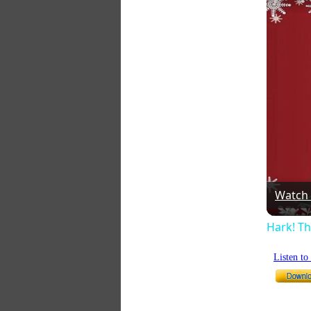
Watch
Hark! Th
Listen t