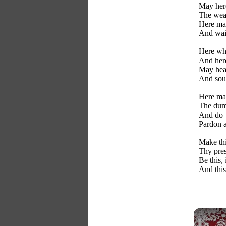
May here
The wear
Here may
And wait
Here whe
And her
May hear
And soul
Here may
The dumb
And do 
Pardon a
Make th
Thy pres
Be this,
And this