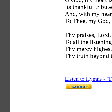
Its thankful tribute
And, with my heart
To Thee, my God, i
Thy praises, Lord,
To all the listenin
Thy mercy highest
Thy truth beyond 
Listen to Hymns - 