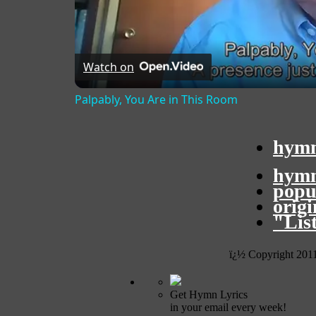
Watch on
Palpably, You Are in This Room
hymn
hymn
popu
orig
"Lis
ï¿½ Copyright 201
Get Hymn Lyrics
in your email every week!