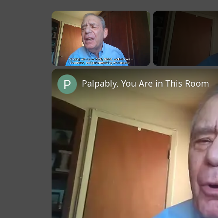
×
Unmute
Palpably, You Are in This Room