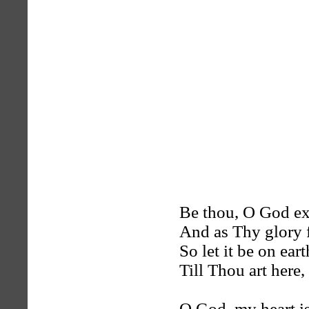
Be thou, O God ex
And as Thy glory fi
So let it be on ear
Till Thou art here,
O God, my heart is