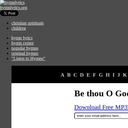
hymnlyrics.org
christian spirituals
children
hymn lyrics
hymn center
popular hymns
original hymns
"Listen to Hymns"
A
B
C
D
E
F
G
H
I
J
K
Be thou O Go
Download Free MP3's