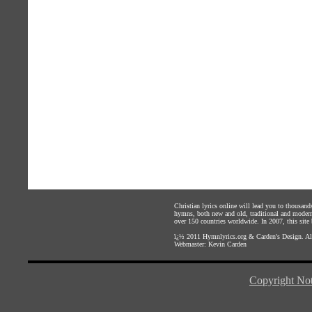
Christian lyrics online will lead you to thousan
hymns, both new and old, traditional and modern,
over 150 countries worldwide. In 2007, this site b
ï¿½ 2011
Hymnlyrics.org
&
Carden's Design
. A
Webmaster:
Kevin Carden
Copyright Not