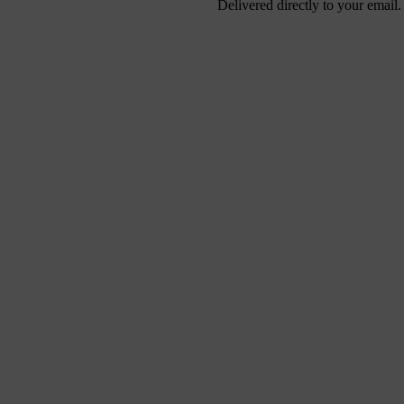
Delivered directly to your email.