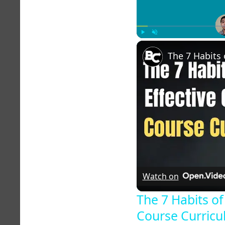
Play
Unmute
Watch on
The 7 Habits of
Course Curric