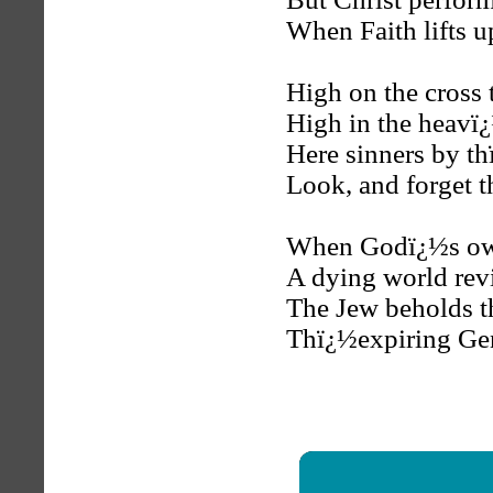
When Faith lifts u
High on the cross 
High in the heavï¿
Here sinners by th
Look, and forget t
When Godï¿½s own 
A dying world rev
The Jew beholds t
Thï¿½expiring Gent