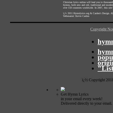
Christian lyrics online will lead you to thousan
hymns, both new and old, traditional and modern,
over 150 countries worldwide. In 2007, this site b
ï¿½ 2011
Hymnlyrics.org
&
Carden's Design
. A
Webmaster:
Kevin Carden
Copyright Not
hymn
hymn
popu
orig
"Lis
ï¿½ Copyright 201
Get Hymn Lyrics
in your email every week!
Delivered directly to your email.