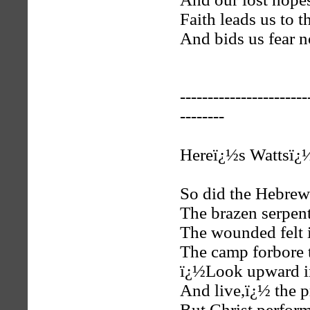
Faith leads us to t
And bids us fear n
-----------------------
--------
Hereï¿½s Wattsï¿½
So did the Hebrew
The brazen serpent
The wounded felt 
The camp forbore t
ï¿½Look upward in
And live,ï¿½ the p
But Christ perform