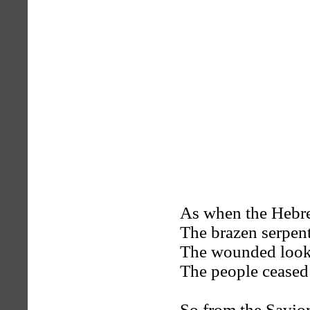
As when the Hebre
The brazen serpent
The wounded looke
The people ceased 
So from the Savior