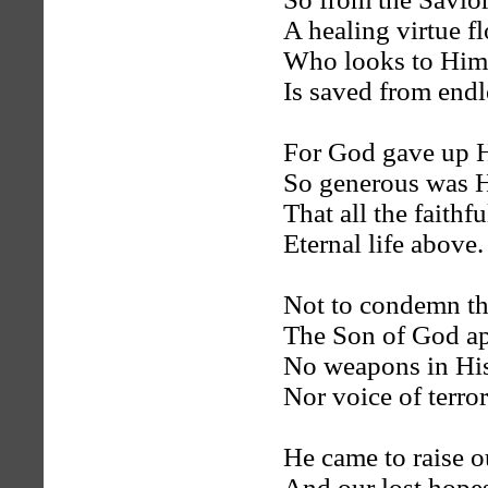
A healing virtue f
Who looks to Him w
Is saved from endl
For God gave up H
So generous was H
That all the faithf
Eternal life above.
Not to condemn th
The Son of God a
No weapons in His
Nor voice of terror
He came to raise ou
And our lost hopes