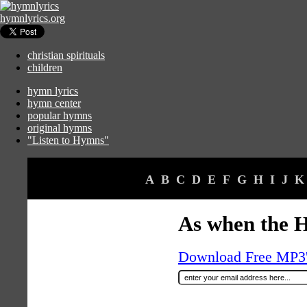
hymnlyrics.org
christian spirituals
children
hymn lyrics
hymn center
popular hymns
original hymns
"Listen to Hymns"
A
B
C
D
E
F
G
H
I
J
K
As when the H
Download Free MP3's