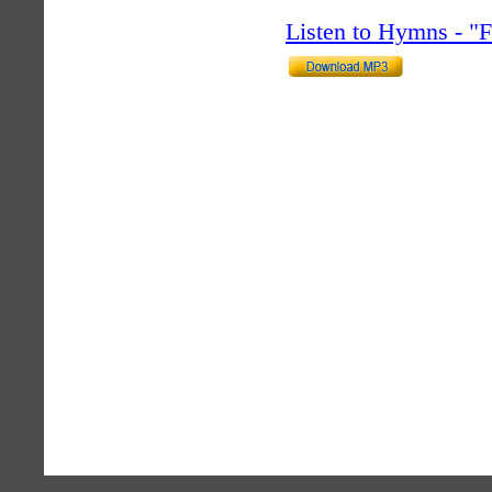
Listen to Hymns - 