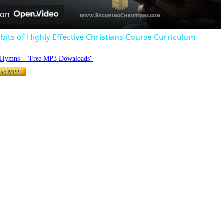
 on
bits of Highly Effective Christians Course Curriculum
o Hymns - "Free MP3 Downloads"