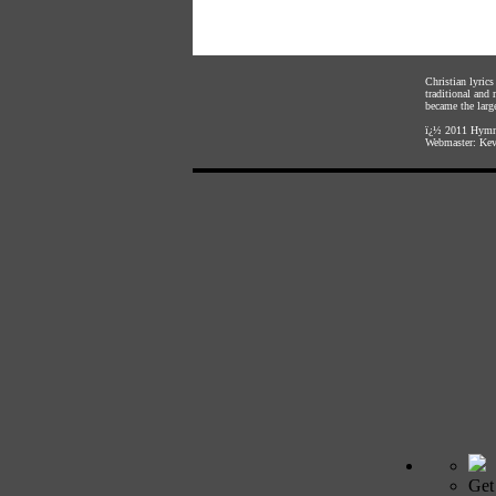
Christian lyric
traditional and
became the large
ï¿½ 2011
Hymnl
Webmaster:
Kev
Get