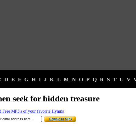
C
D
E
F
G
H
I
J
K
L
M
N
O
P
Q
R
S
T
U
V
en seek for hidden treasure
 Free MP3's of your favorite Hymns