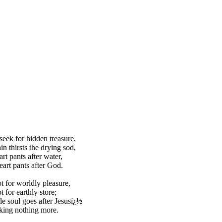
eek for hidden treasure,
in thirsts the drying sod,
rt pants after water,
art pants after God.
ot for worldly pleasure,
t for earthly store;
 soul goes after Jesusï¿½
king nothing more.