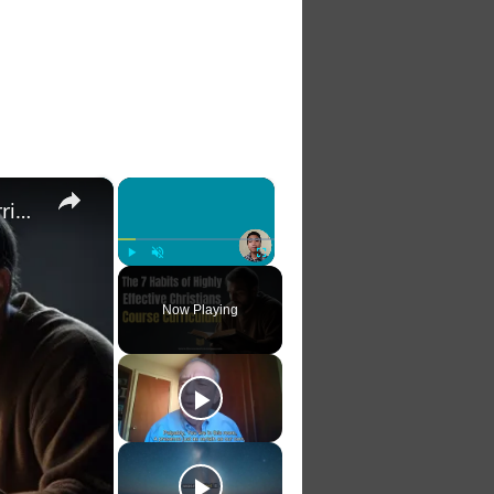
×
×
The 7 Habits of Highly Effective Christians Course Curriculum
Play
Unmute
Fullscreen
Now Playing