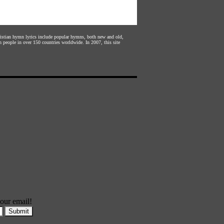
hristian hymn lyrics include popular hymns, both new and old,
n people in over 150 countries worldwide. In 2007, this site
our email!