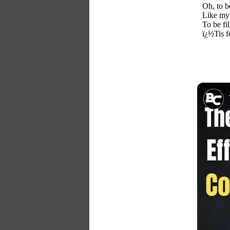
Oh, to b
Like my 
To be fil
ï¿½Tis f