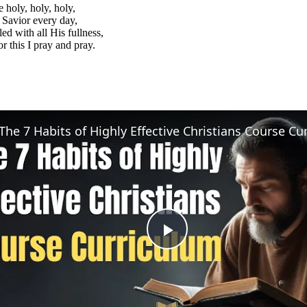
e holy, holy, holy,
Savior every day,
led with all His fullness,
or this I pray and pray.
Play
Video