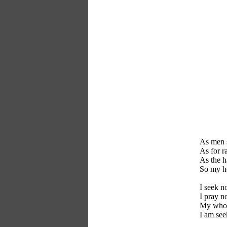
As men s
As for ra
As the ha
So my he
I seek n
I pray no
My whole
I am see