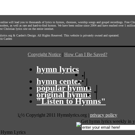
s online will lead you to thousands of lyrics to hymns, choruses, worship songs and gospel recordings. Free C
 modern, as well as rare and hard-to-find hymns. We have been online since 2004 and have reached over 1 millio
st Christian lyrics site on the entire internet.
yrics.org
&
Carden's Design
. All Rights Reserved. This website is privately owned and operated.
in Carden
Copyright Notice
|
How Can I Be Saved?
hymn lyrics
|
hymn center
|
popular hymns
|
original hymns
|
"Listen to Hymns"
ï¿½ Copyright 2011 Hymnlyrics.org
|
privacy policy
Get hymn lyrics weekly in y
 Hymn Lyrics