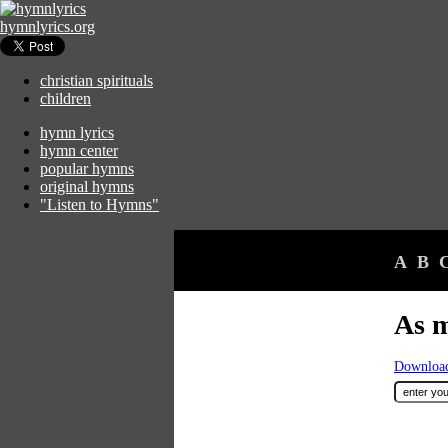
hymnlyrics.org
christian spirituals
children
hymn lyrics
hymn center
popular hymns
original hymns
"Listen to Hymns"
A
B
As m
Download