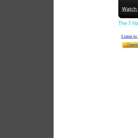
Watch
The 7 Ha
Listen t