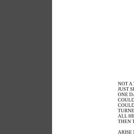
NOT A
JUST 
ONE D
COULD
COULD
TURNE
ALL H
THEN 
ARISE