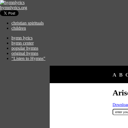
hymnlyrics.org
christian spirituals
children
hymn lyrics
hymn center
popular hymns
original hymns
"Listen to Hymns"
A
B
Ari
Download