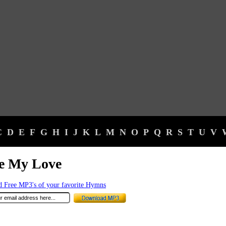
C
D
E
F
G
H
I
J
K
L
M
N
O
P
Q
R
S
T
U
V
se My Love
 Free MP3's of your favorite Hymns