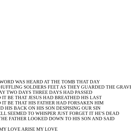
 WORD WAS HEARD AT THE TOMB THAT DAY
SHUFFLING SOLDIERS FEET AS THEY GUARDED THE GRAV
AY TWO DAYS THREE DAYS HAD PASSED
 IT BE THAT JESUS HAD BREATHED HIS LAST
 IT BE THAT HIS FATHER HAD FORSAKEN HIM
D HIS BACK ON HIS SON DESPISING OUR SIN
ELL SEEMED TO WHISPER JUST FORGET IT HE'S DEAD
THE FATHER LOOKED DOWN TO HIS SON AND SAID
 MY LOVE ARISE MY LOVE