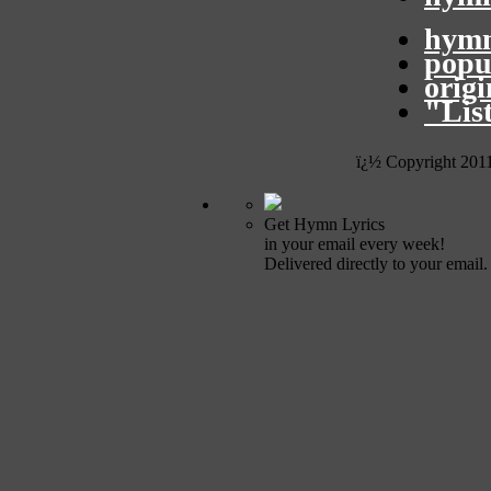
hymn
popu
orig
"Lis
ï¿½ Copyright 201
Get Hymn Lyrics
in your email every week!
Delivered directly to your email.