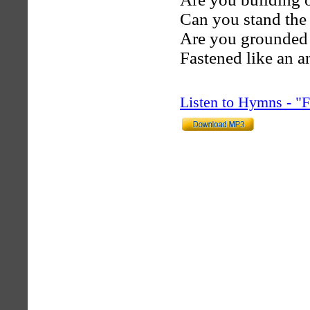
Can you stand the
Are you grounded i
Fastened like an a
Listen to Hymns - 