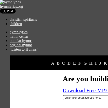
hymnlyrics.org
christian spirituals
children
hymn lyrics
hymn center
popular hymns
original hymns
"Listen to Hymns"
A
B
C
D
E
F
G
H
I
J
K
Are you build
Download Free MP3's