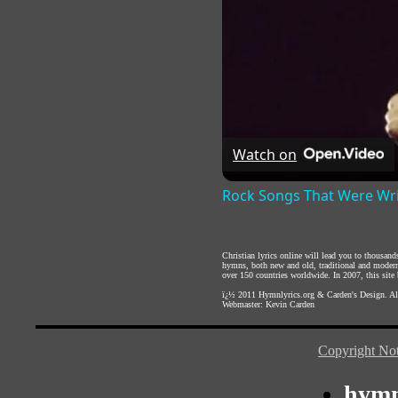
Watch on
Rock Songs That Were Wri
Christian lyrics online will lead you to thousan
hymns, both new and old, traditional and modern,
over 150 countries worldwide. In 2007, this site b
ï¿½ 2011
Hymnlyrics.org
&
Carden's Design
. A
Webmaster:
Kevin Carden
Copyright Not
hymn