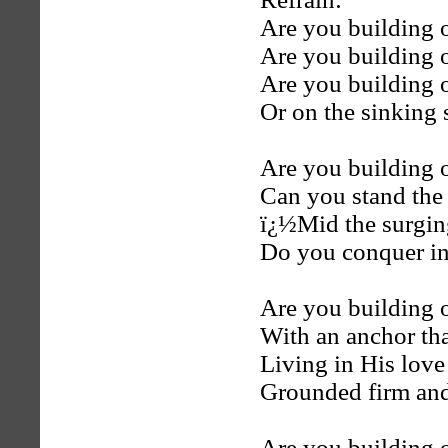
Are you building 
Are you building 
Are you building 
Or on the sinking
Are you building 
Can you stand the 
ï¿½Mid the surgin
Do you conquer in 
Are you building o
With an anchor tha
Living in His love
Grounded firm and
Are you building 