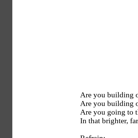
Are you building 
Are you building 
Are you going to 
In that brighter, f
Refrain: