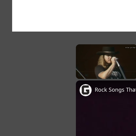
×
Unmute