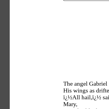
The angel Gabriel
His wings as drift
ï¿½All hail,ï¿½ s
Mary,