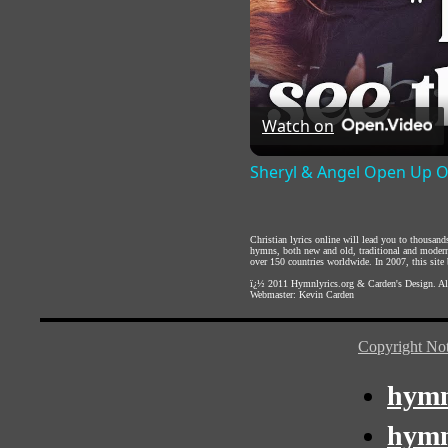
Watch on
Sheryl & Angel Open Up O
Christian lyrics online will lead you to thousan
hymns, both new and old, traditional and modern,
over 150 countries worldwide. In 2007, this site b
ï¿½ 2011
Hymnlyrics.org
&
Carden's Design
. A
Webmaster:
Kevin Carden
Copyright Not
hymn
hymn