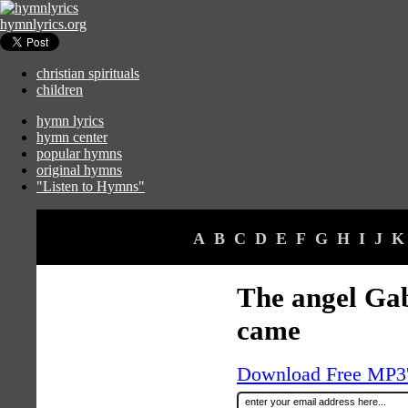
hymnlyrics.org
christian spirituals
children
hymn lyrics
hymn center
popular hymns
original hymns
"Listen to Hymns"
A
B
C
D
E
F
G
H
I
J
K
The angel Ga
came
Download Free MP3's