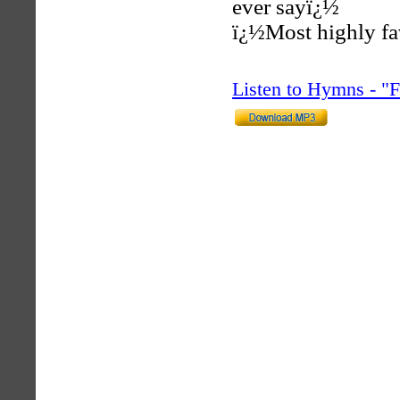
ever sayï¿½
ï¿½Most highly fa
Listen to Hymns - 