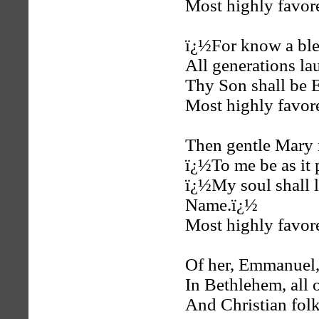
Most highly favore
ï¿½For know a ble
All generations la
Thy Son shall be 
Most highly favore
Then gentle Mary
ï¿½To me be as it 
ï¿½My soul shall 
Name.ï¿½
Most highly favore
Of her, Emmanuel,
In Bethlehem, all 
And Christian folk