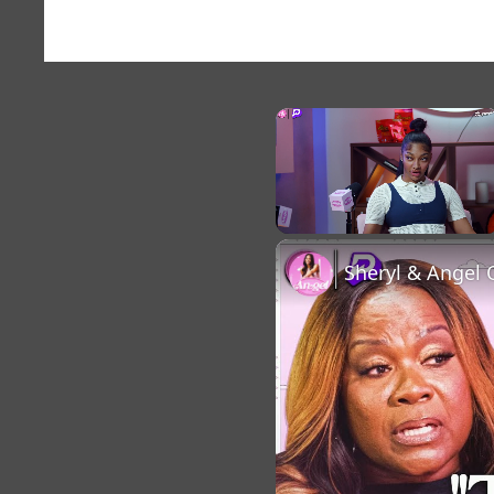
×
Unmute
Sheryl & Angel