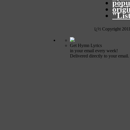
popu
orig
"Lis
ï¿½ Copyright 201
Get Hymn Lyrics
in your email every week!
Delivered directly to your email.