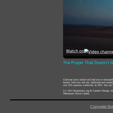
Watch on
The Prayer That Doesn't 
Christian lyrics online will lead you to thousan
hymns, both new and old, traditional and modern,
over 150 countries worldwide. In 2007, this site b
ï¿½ 2011
Hymnlyrics.org
&
Carden's Design
. A
Webmaster:
Kevin Carden
Copyright Not