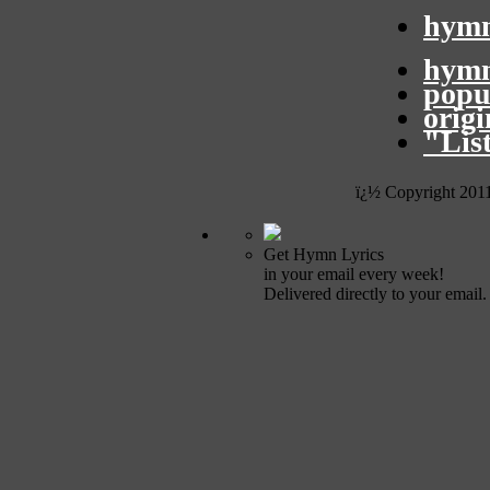
hymn
hymn
popu
orig
"Lis
ï¿½ Copyright 201
Get Hymn Lyrics
in your email every week!
Delivered directly to your email.