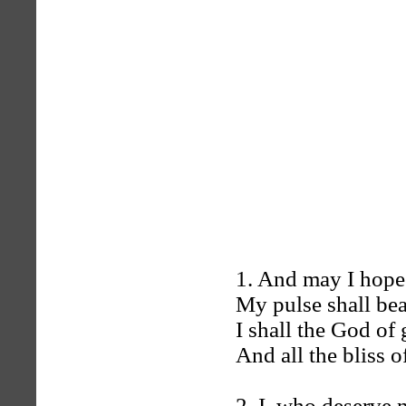
1. And may I hope
My pulse shall bea
I shall the God of 
And all the bliss 
2. I, who deserve n