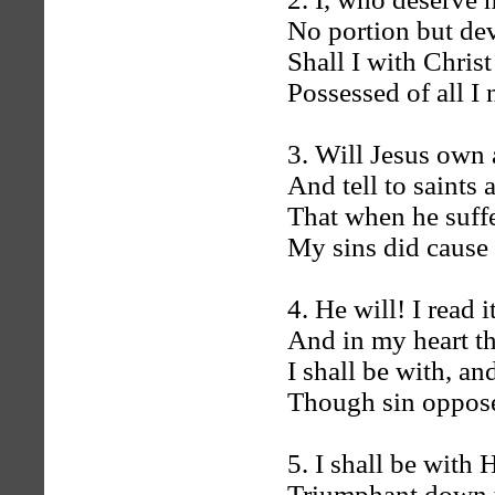
No portion but dev
Shall I with Chris
Possessed of all I
3. Will Jesus own 
And tell to saints
That when he suffe
My sins did cause
4. He will! I read i
And in my heart th
I shall be with, an
Though sin oppose,
5. I shall be wit
Triumphant down t