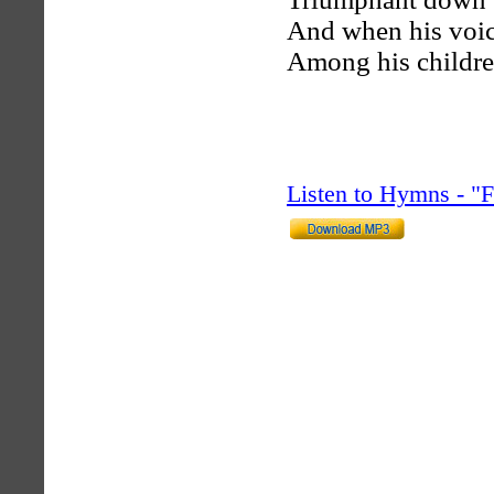
And when his voic
Among his children
Listen to Hymns - 