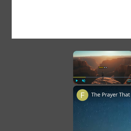
×
Play
Unmute
Fu
The Prayer Tha