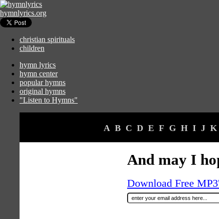
hymnlyrics.org
christian spirituals
children
hymn lyrics
hymn center
popular hymns
original hymns
"Listen to Hymns"
A
B
C
D
E
F
G
H
I
J
K
And may I ho
Download Free MP3's