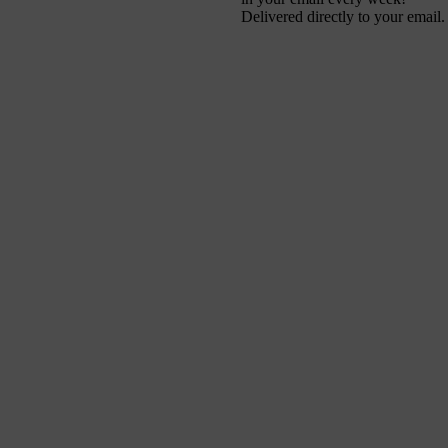
Delivered directly to your email.