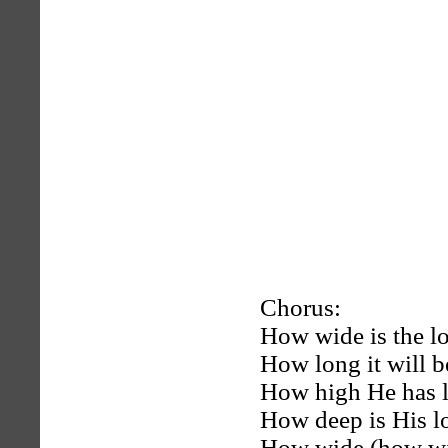
Chorus:
How wide is the lo
How long it will b
How high He has li
How deep is His l
How wide (how wid