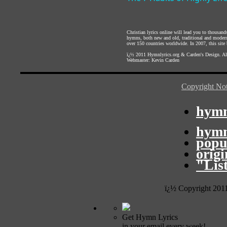
Christian lyrics online will lead you to thousan
hymns, both new and old, traditional and modern,
over 150 countries worldwide. In 2007, this site b
ï¿½ 2011
Hymnlyrics.org
&
Carden's Design
. A
Webmaster:
Kevin Carden
Copyright Not
hymn
hymn
popu
orig
"Lis
ï¿½ Copyright 201
Get Hymn Lyrics
in your email every week!