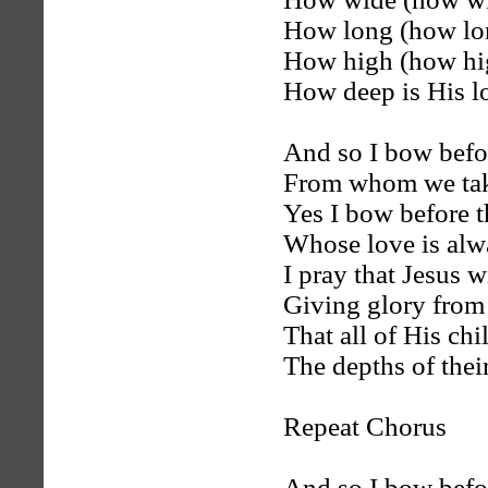
How long (how lon
How high (how hig
How deep is His l
And so I bow befo
From whom we ta
Yes I bow before t
Whose love is alw
I pray that Jesus wi
Giving glory from
That all of His ch
The depths of their
Repeat Chorus
And so I bow befo