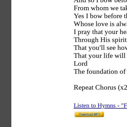
From whom we ta
Yes I bow before t
Whose love is alw
I pray that your he
Through His spirit
That you'll see ho
That your life will
Lord
The foundation of 
Repeat Chorus (x2
Listen to Hymns - 