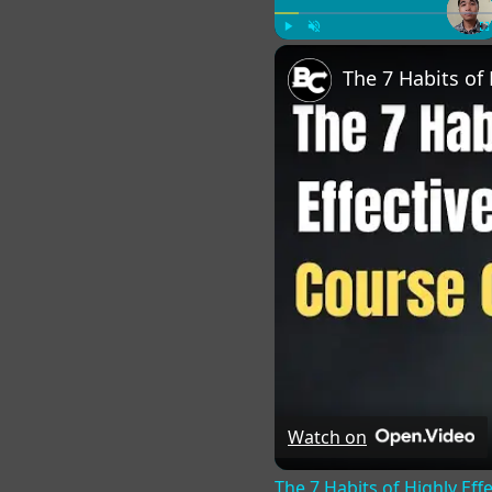
Play
Unmute
Fu
Watch on
The 7 Habits of Highly Eff