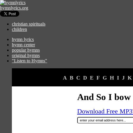
hymnlyrics.org
christian spirituals
children
hymn lyrics
hymn center
popular hymns
original hymns
"Listen to Hymns"
A
B
C
D
E
F
G
H
I
J
K
And So I bow
Download Free MP3's