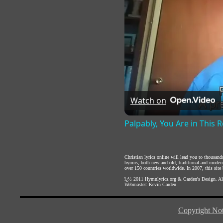
Watch on
Palpably, You Are in This
Christian lyrics online will lead you to thousan
hymns, both new and old, traditional and modern,
over 150 countries worldwide. In 2007, this site b
ï¿½ 2011
Hymnlyrics.org
&
Carden's Design
. A
Webmaster:
Kevin Carden
Copyright Not