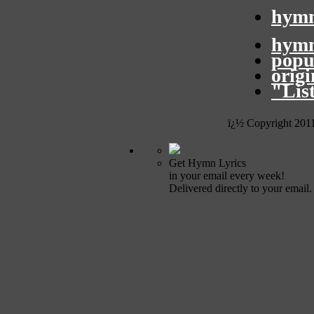
hymn
hymn
popu
orig
"Lis
ï¿½ Copyright 201
Get Hymn Lyrics
in your email every week!
Delivered directly to your email.