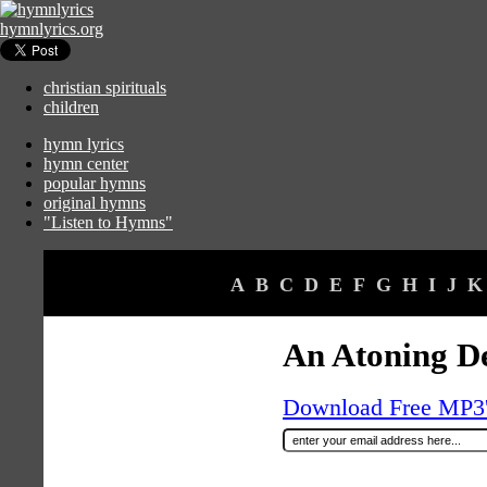
hymnlyrics.org
christian spirituals
children
hymn lyrics
hymn center
popular hymns
original hymns
"Listen to Hymns"
A
B
C
D
E
F
G
H
I
J
K
An Atoning D
Download Free MP3's