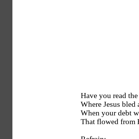
Have you read the 
Where Jesus bled 
When your debt wa
That flowed from 
Refrain: