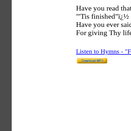
Have you read that
"'Tis finished"ï¿½ 
Have you ever said
For giving Thy lif
Listen to Hymns - 