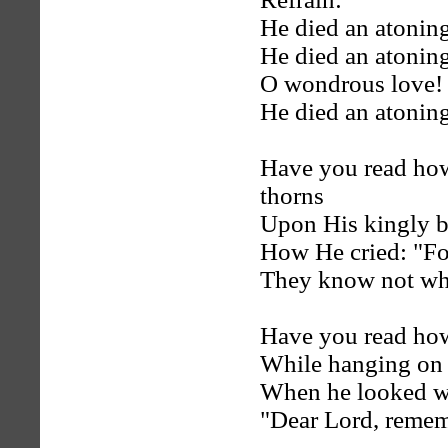
He died an atoning
He died an atoning
O wondrous love! i
He died an atoning
Have you read how
thorns
Upon His kingly 
How He cried: "Fo
They know not wha
Have you read how
While hanging on 
When he looked wi
"Dear Lord, reme