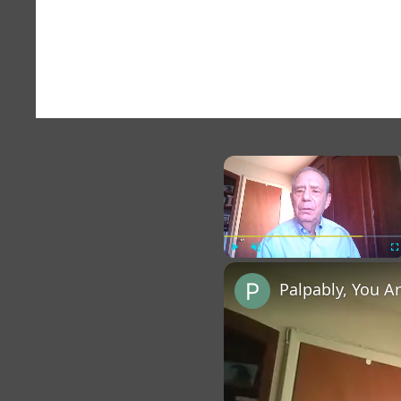
×
Play
Unmute
Fu
Palpably, You A