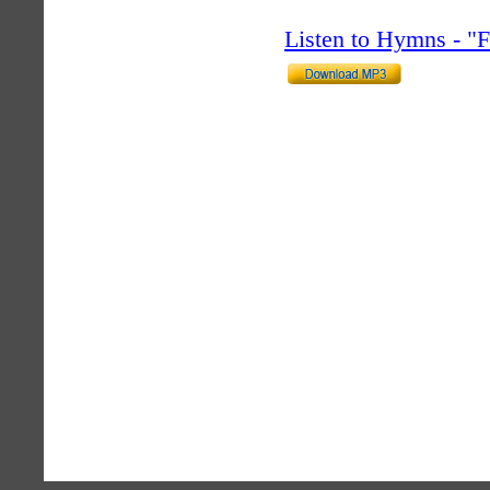
Listen to Hymns - 