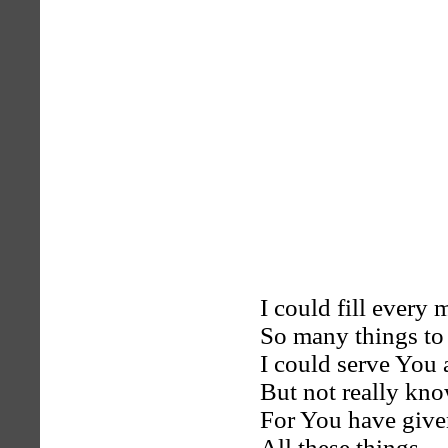
I could fill every 
So many things to
I could serve You 
But not really kn
For You have giv
All these things