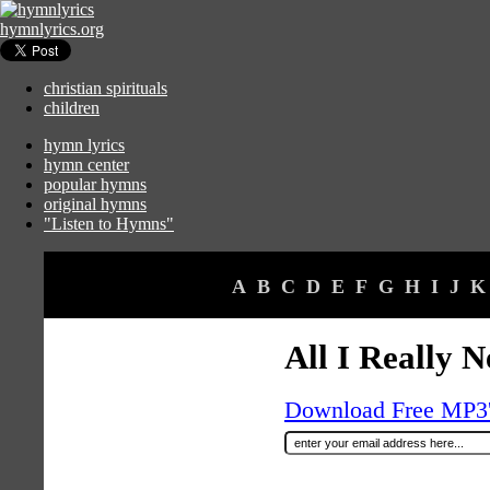
hymnlyrics.org
christian spirituals
children
hymn lyrics
hymn center
popular hymns
original hymns
"Listen to Hymns"
A
B
C
D
E
F
G
H
I
J
K
All I Really N
Download Free MP3's