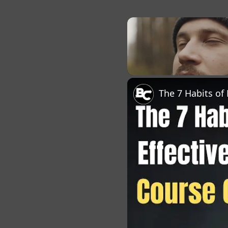
×
Unmute