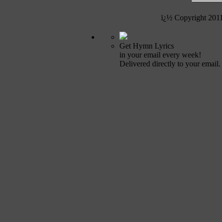
ï¿½ Copyright 201
Get Hymn Lyrics
in your email every week!
Delivered directly to your email.