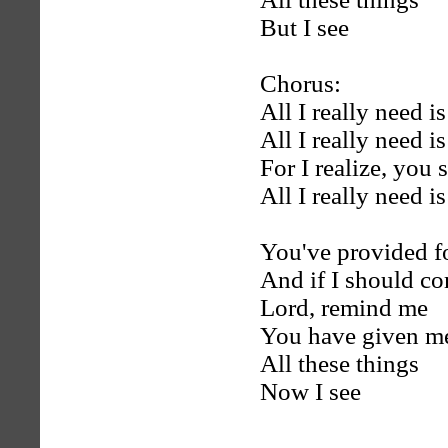
But I see
Chorus:
All I really need 
All I really need i
For I realize, you 
All I really need i
You've provided f
And if I should c
Lord, remind me
You have given m
All these things
Now I see