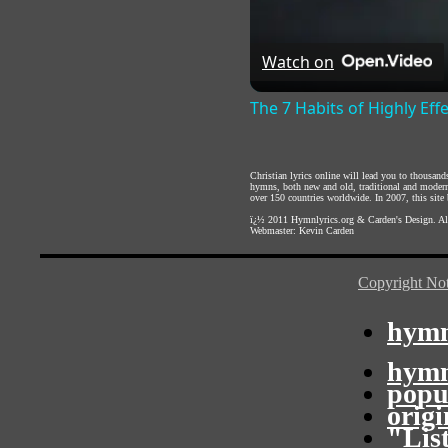
Watch on
The 7 Habits of Highly Eff
Christian lyrics online will lead you to thousan
hymns, both new and old, traditional and modern,
over 150 countries worldwide. In 2007, this site b
ï¿½ 2011
Hymnlyrics.org
&
Carden's Design
. A
Webmaster:
Kevin Carden
Copyright Not
hymn
hymn
popu
orig
"Lis