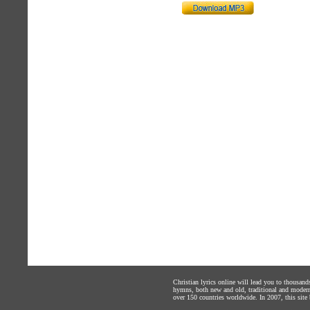
Christian lyrics online will lead you to thousan
hymns, both new and old, traditional and modern,
over 150 countries worldwide. In 2007, this site b