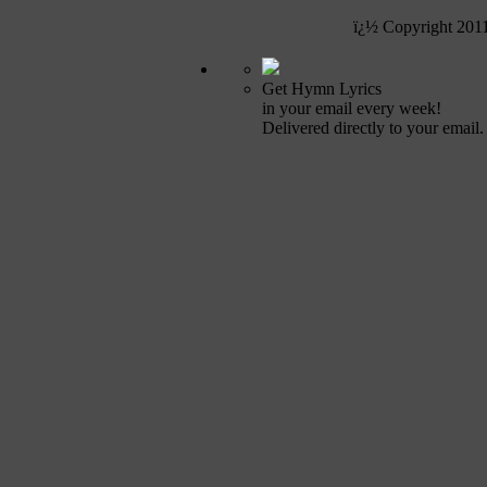
ï¿½ Copyright 201
Get Hymn Lyrics
in your email every week!
Delivered directly to your email.