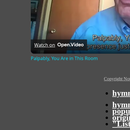
Watch on
Palpably, You Are in This Room
Copyright Not
hymn
hymn
popu
orig
"Lis