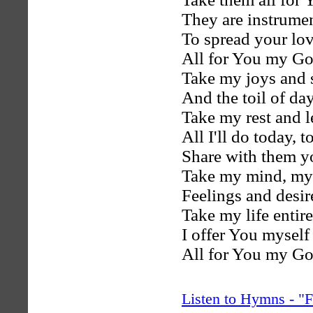
They are instrumen
To spread your lo
All for You my Go
Take my joys and 
And the toil of day
Take my rest and l
All I'll do today, 
Share with them yo
Take my mind, my 
Feelings and desir
Take my life entire
I offer You myself 
All for You my Go
Listen to Hymns - 