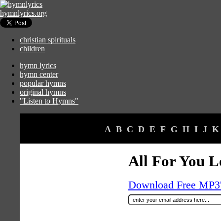
hymnlyrics.org
christian spirituals
children
hymn lyrics
hymn center
popular hymns
original hymns
"Listen to Hymns"
A
B
C
D
E
F
G
H
I
J
K
All For You L
Download Free MP3's