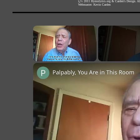
ï¿½ 2011
Hymnlyrics.org
&
Carden's Design
. A
Webmaster:
Kevin Carden
×
Unmute
Palpably, You Are in This Room