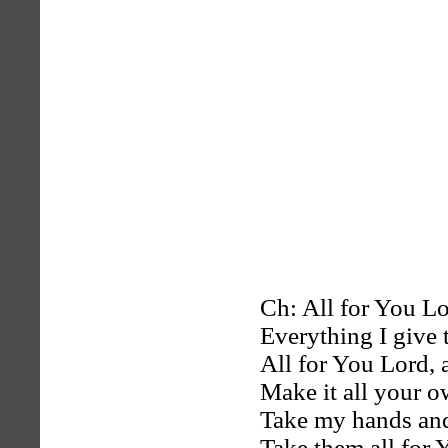
Ch: All for You Lor
Everything I give 
All for You Lord, 
Make it all your 
Take my hands and
Take them all for 