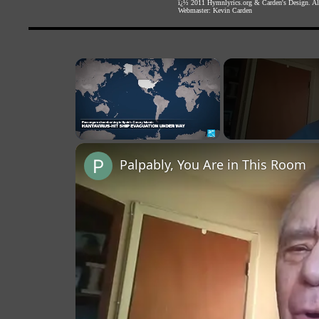
ï¿½ 2011
Hymnlyrics.org
&
Carden's Design
. A
Webmaster:
Kevin Carden
×
Unmute
Palpably, You Are in This Room