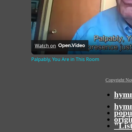
Watch on
Palpably, You Are in This Room
Copyright Not
hymn
hymn
popu
orig
"Lis