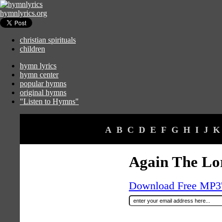
hymnlyrics.org
christian spirituals
children
hymn lyrics
hymn center
popular hymns
original hymns
"Listen to Hymns"
A
B
C
D
E
F
G
H
I
J
K
Again The Lor
Download Free MP3's