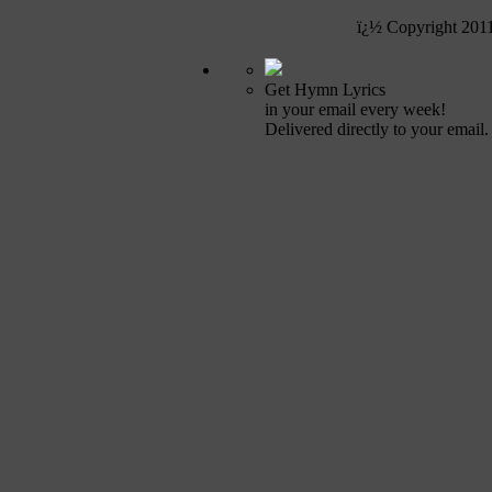
ï¿½ Copyright 201
Get Hymn Lyrics
in your email every week!
Delivered directly to your email.