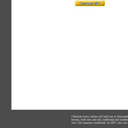
Christian lyrics online will lead you to thousan
hymns, both new and old, traditional and modern,
over 150 countries worldwide. In 2007, this site b