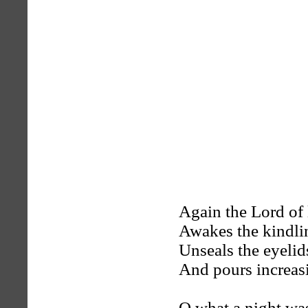
Again the Lord of l
Awakes the kindlin
Unseals the eyelid
And pours increas
O what a night wa