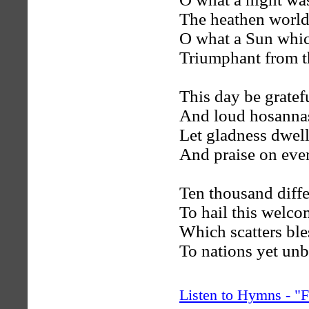
The heathen world
O what a Sun whic
Triumphant from t
This day be gratef
And loud hosanna
Let gladness dwell
And praise on eve
Ten thousand differ
To hail this welc
Which scatters ble
To nations yet unb
Listen to Hymns - 