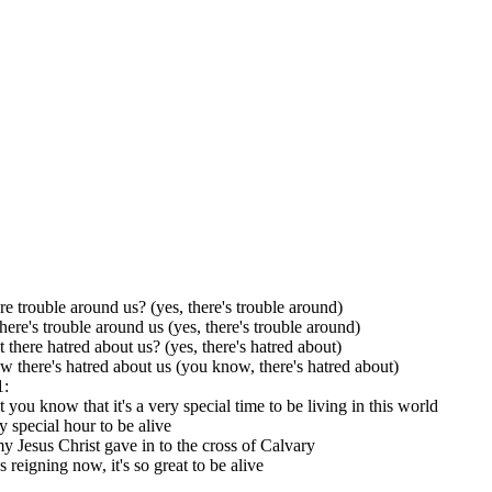
ere trouble around us? (yes, there's trouble around)
here's trouble around us (yes, there's trouble around)
t there hatred about us? (yes, there's hatred about)
 there's hatred about us (you know, there's hatred about)
1:
t you know that it's a very special time to be living in this world
ry special hour to be alive
y Jesus Christ gave in to the cross of Calvary
 reigning now, it's so great to be alive