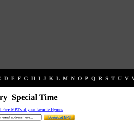
C
D
E
F
G
H
I
J
K
L
M
N
O
P
Q
R
S
T
U
V
ry Special Time
 Free MP3's of your favorite Hymns