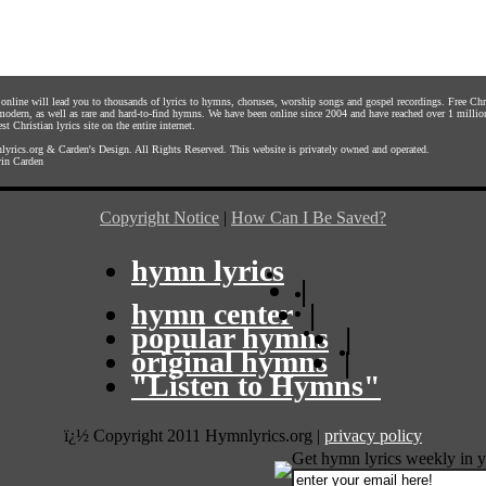
s online will lead you to thousands of lyrics to hymns, choruses, worship songs and gospel recordings. Free C
 modern, as well as rare and hard-to-find hymns. We have been online since 2004 and have reached over 1 millio
st Christian lyrics site on the entire internet.
yrics.org
&
Carden's Design
. All Rights Reserved. This website is privately owned and operated.
in Carden
Copyright Notice
|
How Can I Be Saved?
hymn lyrics
|
hymn center
|
popular hymns
|
original hymns
|
"Listen to Hymns"
ï¿½ Copyright 2011 Hymnlyrics.org
|
privacy policy
Get hymn lyrics weekly in y