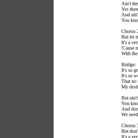
Ain't th
Yes ther
And ain'
You know
Chorus 
But let m
It's a ve
'Cause m
With the 
Bridge:
It's so g
It's so 
That no 
My desti
But ain'
You know
And don'
We need 
Chorus 
But don'
It's a ve