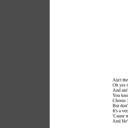
Ain't th
Oh yes t
And ain'
You know
Chorus 
But don'
It's a ve
'Cause m
And He's