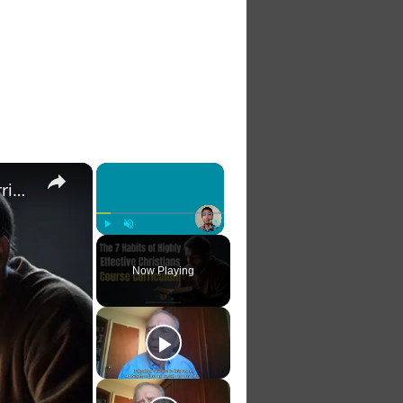
×
×
The 7 Habits of Highly Effective Christians Course Curriculum
Play
Unmute
Fullscreen
Now Playing