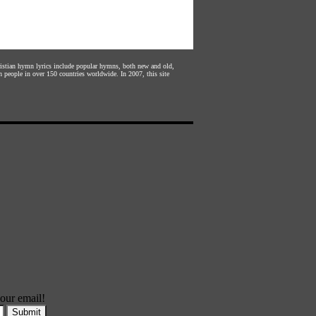
hristian hymn lyrics include popular hymns, both new and old,
n people in over 150 countries worldwide. In 2007, this site
our email!