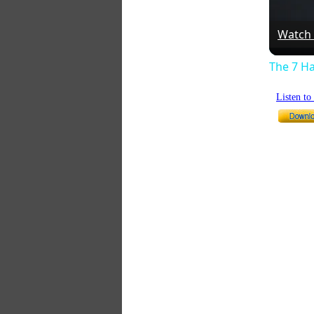
Watch
The 7 Ha
Listen t