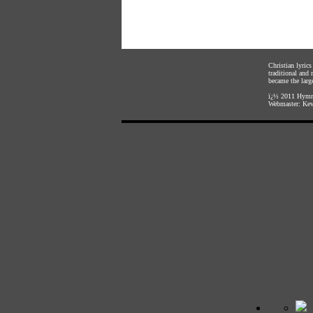
Christian lyric
traditional and
became the large
ï¿½ 2011
Hymnl
Webmaster:
Kev