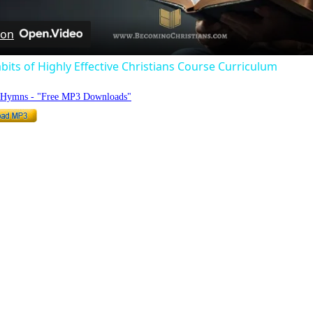
 on
bits of Highly Effective Christians Course Curriculum
o Hymns - "Free MP3 Downloads"