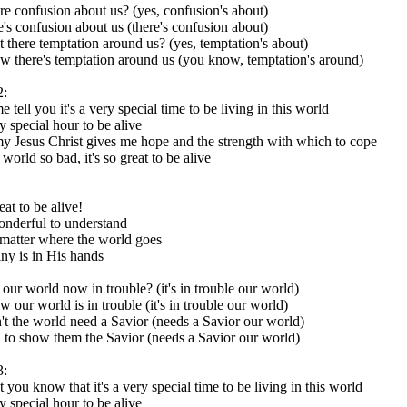
ere confusion about us? (yes, confusion's about)
e's confusion about us (there's confusion about)
t there temptation around us? (yes, temptation's about)
 there's temptation around us (you know, temptation's around)
2:
e tell you it's a very special time to be living in this world
ry special hour to be alive
y Jesus Christ gives me hope and the strength with which to cope
world so bad, it's so great to be alive
reat to be alive!
wonderful to understand
matter where the world goes
ny is in His hands
t our world now in trouble? (it's in trouble our world)
 our world is in trouble (it's in trouble our world)
t the world need a Savior (needs a Savior our world)
to show them the Savior (needs a Savior our world)
3:
t you know that it's a very special time to be living in this world
ry special hour to be alive