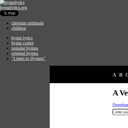
hymnlyrics.org
christian spirituals
children
hymn lyrics
hymn center
popular hymns
original hymns
"Listen to Hymns"
A
B
A Ve
Download