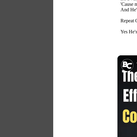
'Cause m
And He's
Repeat 
Yes He's