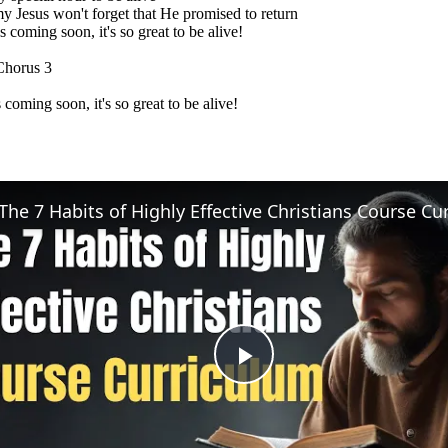
y Jesus won't forget that He promised to return
 coming soon, it's so great to be alive!
Chorus 3
 coming soon, it's so great to be alive!
Play
Video