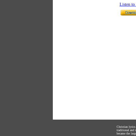
Listen t
Christian lyric
traditional and
became the large