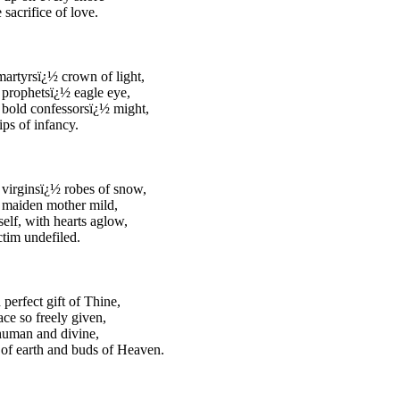
 sacrifice of love.
martyrsï¿½ crown of light,
prophetsï¿½ eagle eye,
bold confessorsï¿½ might,
ips of infancy.
virginsï¿½ robes of snow,
 maiden mother mild,
elf, with hearts aglow,
ctim undefiled.
 perfect gift of Thine,
ace so freely given,
human and divine,
of earth and buds of Heaven.