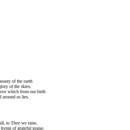
beauty of the earth
lory of the skies,
love which from our birth
 around us lies.
all, to Thee we raise,
 hymn of grateful praise.