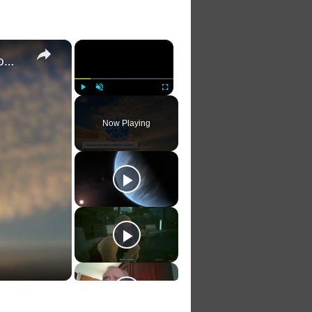
×
×
Harmony of Earth: Inspirational Poems for a Green Tomorrow
Play
Unmute
Fullscreen
Now Playing