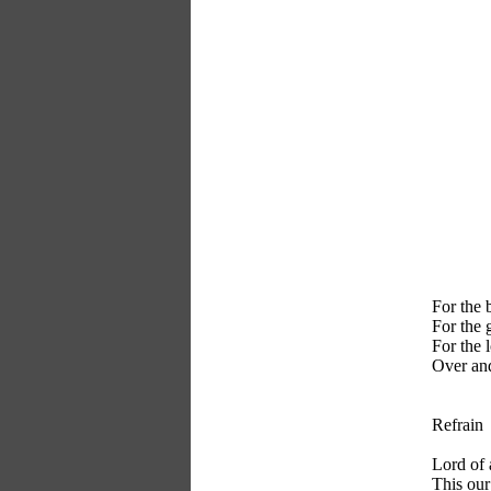
For the 
For the g
For the 
Over and
Refrain
Lord of 
This our