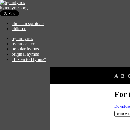
hymnlyrics.org
christian spirituals
children
hymn lyrics
hymn center
popular hymns
original hymns
"Listen to Hymns"
A
B
For 
Download