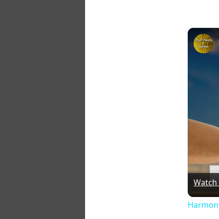
Watch
Harmony