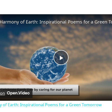
Play
Video
 on
 of Earth: Inspirational Poems for a Green Tomorrow