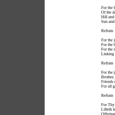
For the 
Of the d
Hill and
Sun and 
Refrain
For the 
For the 
For the
Linking 
Refrain
For the 
Brother, 
Friends 
For all 
Refrain
For Thy
Lifteth 
Offering