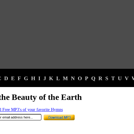
C
D
E
F
G
H
I
J
K
L
M
N
O
P
Q
R
S
T
U
V
the Beauty of the Earth
 Free MP3's of your favorite Hymns