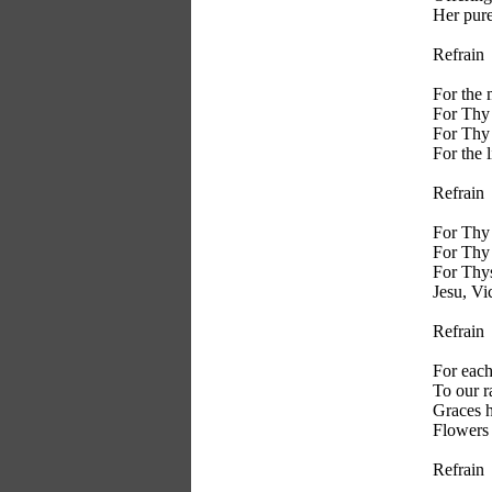
Her pure
Refrain
For the 
For Thy 
For Thy 
For the l
Refrain
For Thy 
For Thy
For Thys
Jesu, Vi
Refrain
For each
To our r
Graces 
Flowers 
Refrain