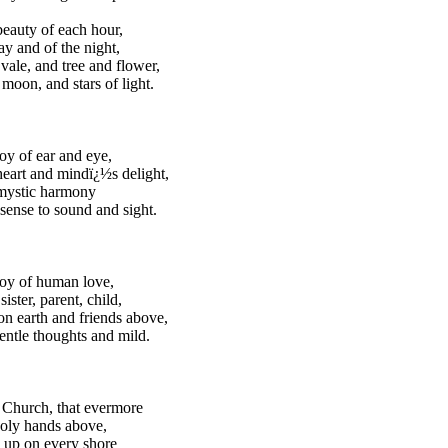
beauty of each hour,
ay and of the night,
 vale, and tree and flower,
moon, and stars of light.
joy of ear and eye,
heart and mindï¿½s delight,
 mystic harmony
sense to sound and sight.
joy of human love,
sister, parent, child,
on earth and friends above,
gentle thoughts and mild.
 Church, that evermore
holy hands above,
 up on every shore