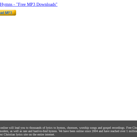
o Hymns - "Free MP3 Downloads"
s online will lead you to thousands of lyrics to hymns, choruses, worship songs and gospel recordings. Free C
 modern, as well as rare and hard-to-find hymns. We have been online since 2004 and have reached over 1 millio
st Christian lyrics site on the entire internet.