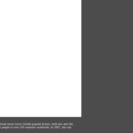
hristian hymn lyrics include popular hymns, both new and old,
n people in over 150 countries worldwide. In 2007, this site