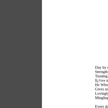
Day by 
Strength 
Trusting
Iï¿½ve n
He Whose
Gives u
Lovingly
Mingling
Every da