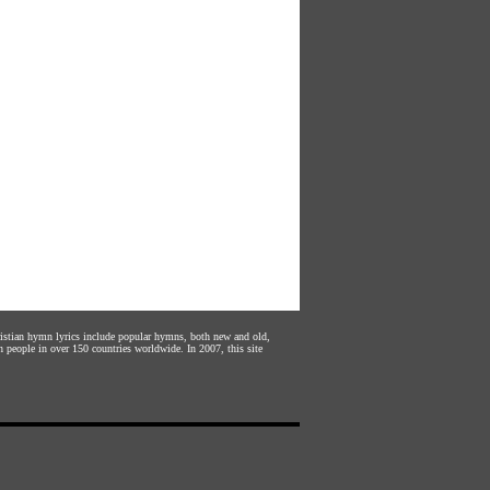
hristian hymn lyrics include popular hymns, both new and old,
n people in over 150 countries worldwide. In 2007, this site