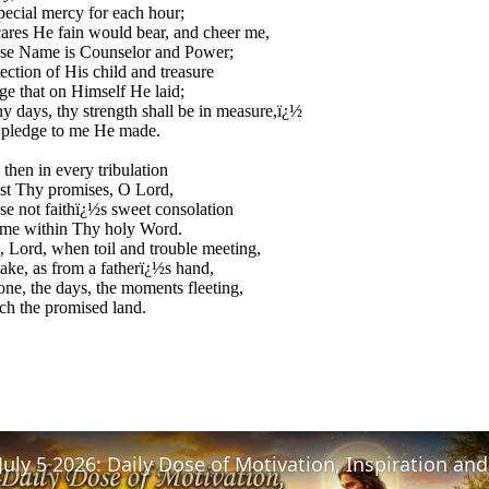
pecial mercy for each hour;
ares He fain would bear, and cheer me,
e Name is Counselor and Power;
ection of His child and treasure
rge that on Himself He laid;
y days, thy strength shall be in measure,ï¿½
 pledge to me He made.
then in every tribulation
ust Thy promises, O Lord,
ose not faithï¿½s sweet consolation
 me within Thy holy Word.
 Lord, when toil and trouble meeting,
take, as from a fatherï¿½s hand,
ne, the days, the moments fleeting,
each the promised land.