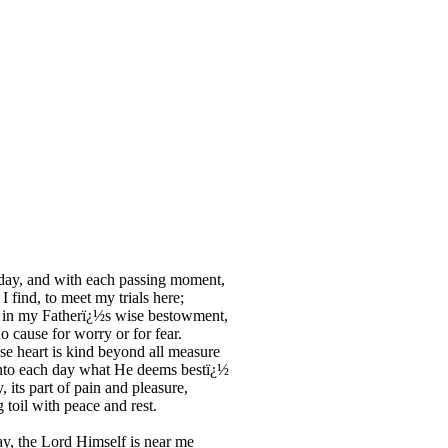
day, and with each passing moment,
I find, to meet my trials here;
 in my Fatherï¿½s wise bestowment,
o cause for worry or for fear.
 heart is kind beyond all measure
nto each day what He deems bestï¿½
, its part of pain and pleasure,
 toil with peace and rest.
y, the Lord Himself is near me