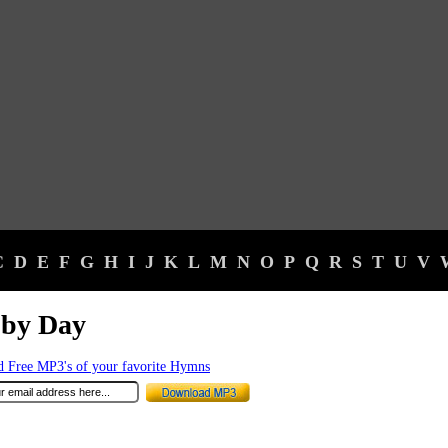
C
D
E
F
G
H
I
J
K
L
M
N
O
P
Q
R
S
T
U
V
 by Day
 Free MP3's of your favorite Hymns