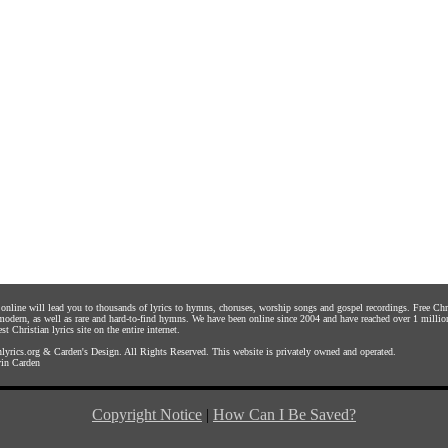
s online will lead you to thousands of lyrics to hymns, choruses, worship songs and gospel recordings. Free C
 modern, as well as rare and hard-to-find hymns. We have been online since 2004 and have reached over 1 millio
st Christian lyrics site on the entire internet.
yrics.org
&
Carden's Design
. All Rights Reserved. This website is privately owned and operated.
in Carden
Copyright Notice
|
How Can I Be Saved?