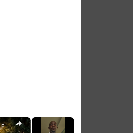
×
×
July 5 2026: Daily Dose of Motivation, Inspiration and Encouragement.