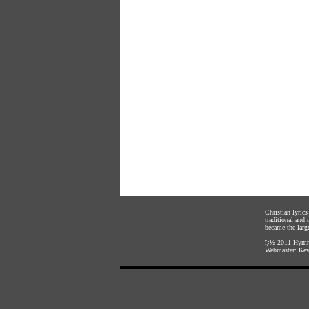
Christian lyric
traditional and
became the large
ï¿½ 2011
Hymnl
Webmaster:
Kev