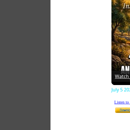
Watch
July 5 2
Listen t