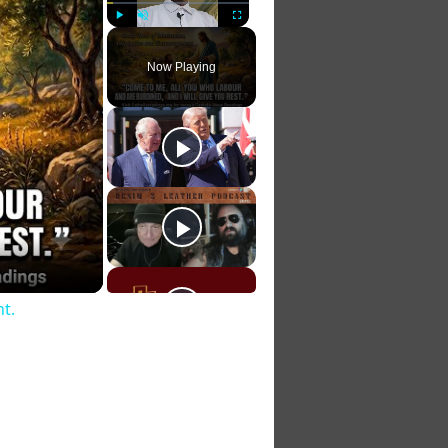
Play
Unmute
Fullscreen
Now Playing
t.