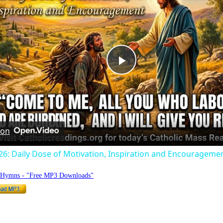
Play
Video
 on
026: Daily Dose of Motivation, Inspiration and Encouragemen
o Hymns - "Free MP3 Downloads"