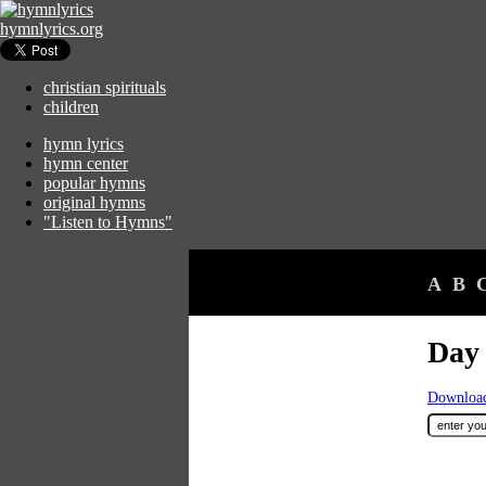
hymnlyrics.org
christian spirituals
children
hymn lyrics
hymn center
popular hymns
original hymns
"Listen to Hymns"
A
B
Day
Download