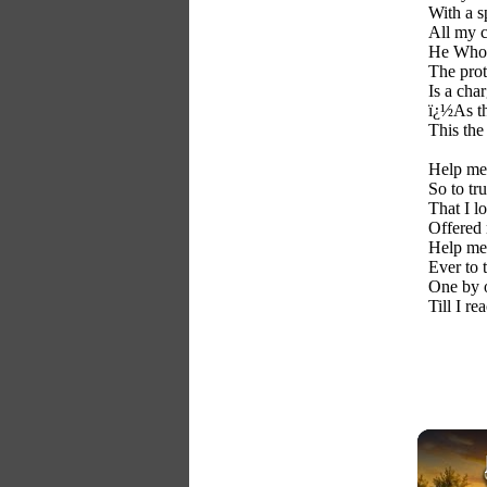
With a s
All my c
He Whos
The prot
Is a cha
ï¿½As th
This the
Help me 
So to tr
That I l
Offered
Help me,
Ever to 
One by o
Till I r