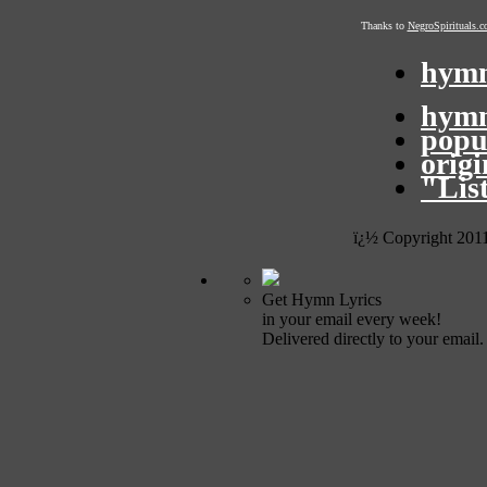
Thanks to
NegroSpirituals.
hymn
hymn
popu
orig
"Lis
ï¿½ Copyright 201
Get Hymn Lyrics
in your email every week!
Delivered directly to your email.