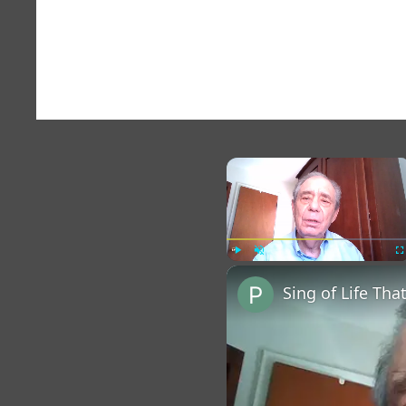
×
Play
Unmute
Fu
Sing of Life Tha