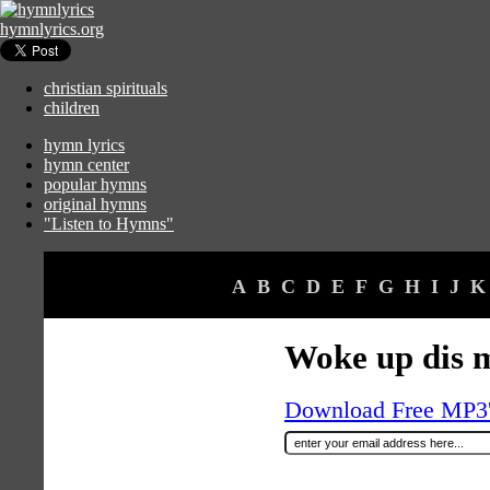
hymnlyrics.org
christian spirituals
children
hymn lyrics
hymn center
popular hymns
original hymns
"Listen to Hymns"
A
B
C
D
E
F
G
H
I
J
K
Woke up dis 
Download Free MP3's