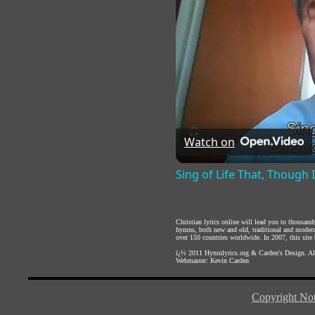
Watch on
Sing of Life That, Though 
Christian lyrics online will lead you to thousan
hymns, both new and old, traditional and modern,
over 150 countries worldwide. In 2007, this site b
ï¿½ 2011
Hymnlyrics.org
&
Carden's Design
. A
Webmaster:
Kevin Carden
Copyright Not