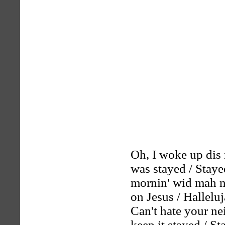
Oh, I woke up dis 
was stayed / Staye
mornin' wid mah mi
on Jesus / Hallelu
Can't hate your ne
keep it stayed / St