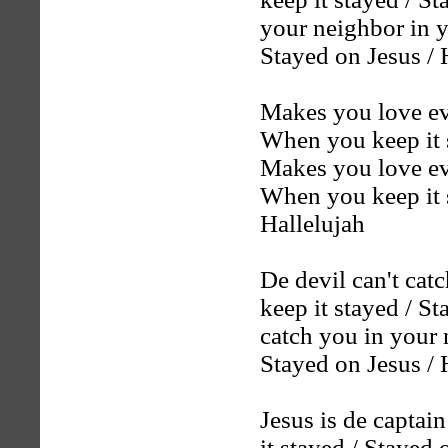
your neighbor in y
Stayed on Jesus / 
Makes you love ev
When you keep it s
Makes you love ev
When you keep it s
Hallelujah
De devil can't catc
keep it stayed / St
catch you in your m
Stayed on Jesus / 
Jesus is de captai
it stayed / Stayed 