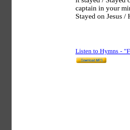
captain in your mi
Stayed on Jesus / 
Listen to Hymns - 