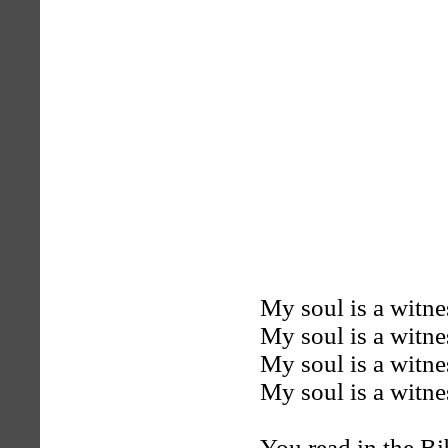
My soul is a witne
My soul is a witne
My soul is a witne
My soul is a witne
You read in the B