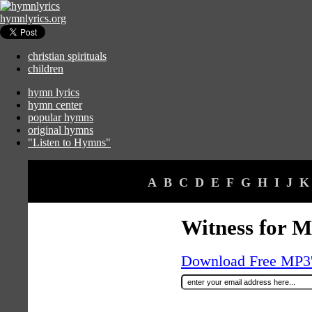
hymnlyrics.org
christian spirituals
children
hymn lyrics
hymn center
popular hymns
original hymns
"Listen to Hymns"
A
B
C
D
E
F
G
H
I
J
K
Witness for 
Download Free MP3's