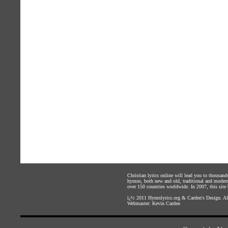
Christian lyrics online will lead you to thousan
hymns, both new and old, traditional and modern,
over 150 countries worldwide. In 2007, this site b
ï¿½ 2011
Hymnlyrics.org
&
Carden's Design
. A
Webmaster:
Kevin Carden