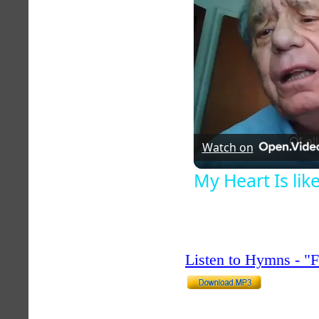
Watch on
My Heart Is li
Listen to Hymns - 