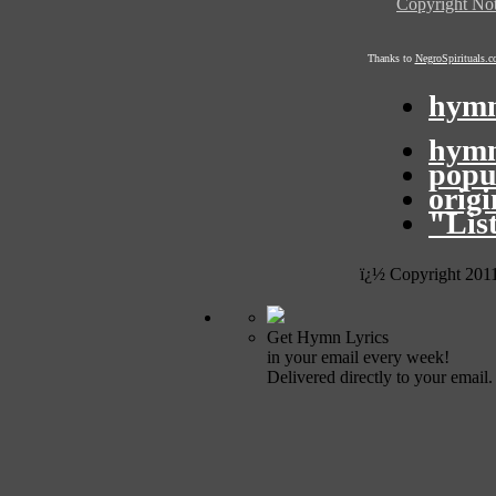
Copyright Not
Thanks to
NegroSpirituals.
hymn
hymn
popu
orig
"Lis
ï¿½ Copyright 201
Get Hymn Lyrics
in your email every week!
Delivered directly to your email.