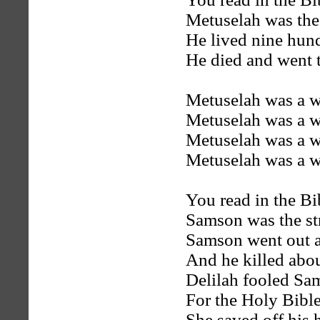
Metuselah was the
He lived nine hun
He died and went t
Metuselah was a w
Metuselah was a w
Metuselah was a w
Metuselah was a w
You read in the B
Samson was the st
Samson went out a
And he killed abou
Delilah fooled Sa
For the Holy Bible 
She saved off his 