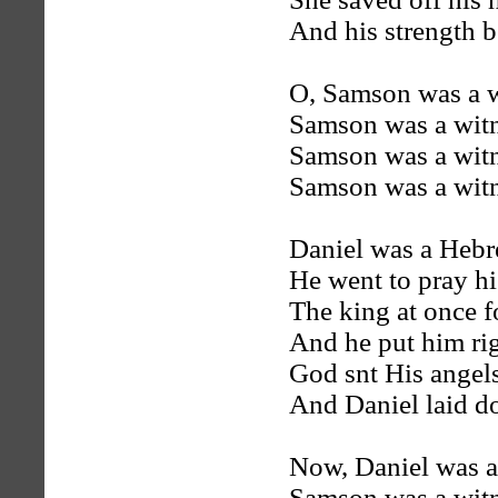
And his strength 
O, Samson was a w
Samson was a witn
Samson was a witn
Samson was a witn
Daniel was a Hebr
He went to pray h
The king at once f
And he put him rig
God snt His angels
And Daniel laid d
Now, Daniel was a
Samson was a witn