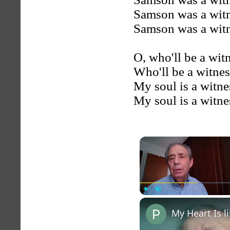
Samson was a witn
Samson was a witn
O, who'll be a wit
Who'll be a witne
My soul is a witne
My soul is a witne
Play
Unmute
My Heart Is 