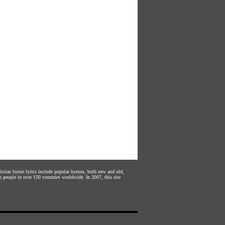
hristian hymn lyrics include popular hymns, both new and old,
n people in over 150 countries worldwide. In 2007, this site