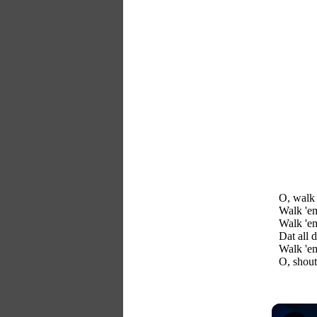
O, walk 
Walk 'e
Walk 'e
Dat all 
Walk 'em
O, shout