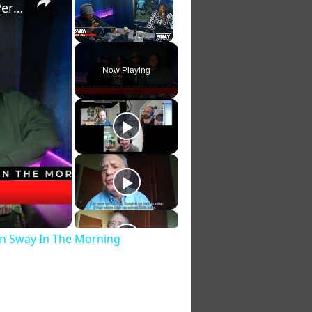
Lyric Jones Gets Crazy Love after "Face To Face" Live Performance On Sway In The Morning
Unmute
Now Playing
 On Sway In The Morning