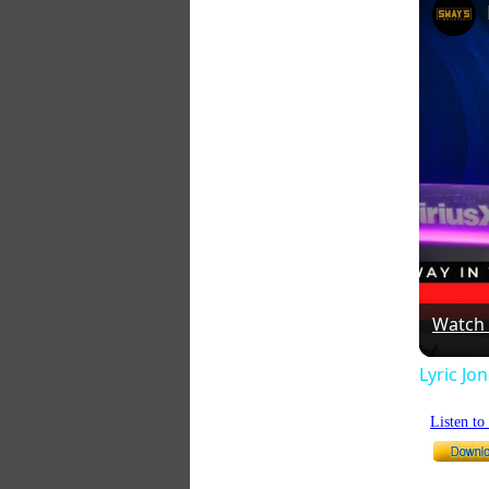
Watch
Lyric Jo
Listen t