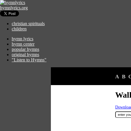
hymnlyrics.org
christian spirituals
children
hymn lyrics
hymn center
popular hymns
original hymns
"Listen to Hymns"
A
B
Wal
Download