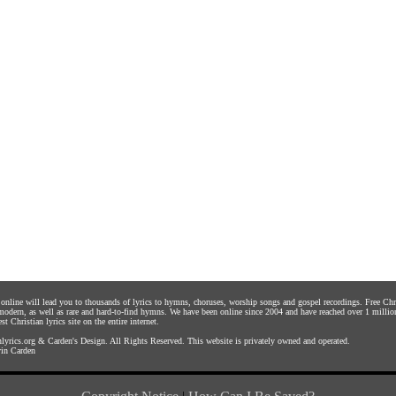
s online will lead you to thousands of lyrics to hymns, choruses, worship songs and gospel recordings. Free C
 modern, as well as rare and hard-to-find hymns. We have been online since 2004 and have reached over 1 millio
st Christian lyrics site on the entire internet.
yrics.org
&
Carden's Design
. All Rights Reserved. This website is privately owned and operated.
in Carden