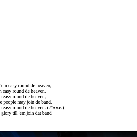
'em easy round de heaven,
m easy round de heaven,
m easy round de heaven,
de people may join de band.
 easy round de heaven. (
Thrice.
)
 glory till 'em join dat band