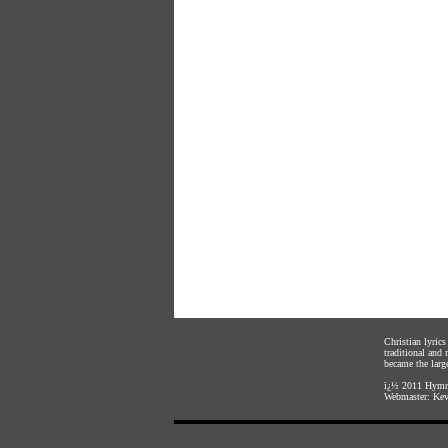
Christian lyric
traditional and
became the large
ï¿½ 2011
Hymnl
Webmaster:
Kev