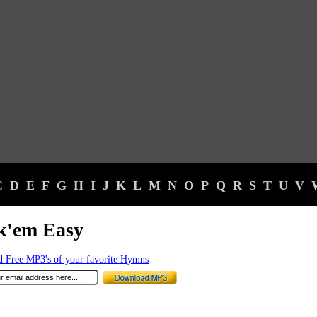
C
D
E
F
G
H
I
J
K
L
M
N
O
P
Q
R
S
T
U
V
k'em Easy
 Free MP3's of your favorite Hymns