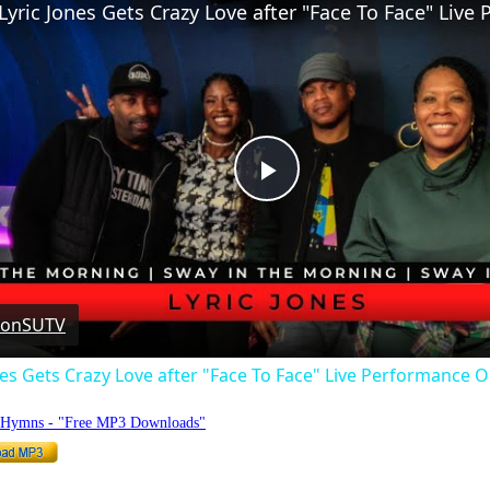
Play
Video
 on
SUTV
nes Gets Crazy Love after "Face To Face" Live Performance
o Hymns - "Free MP3 Downloads"