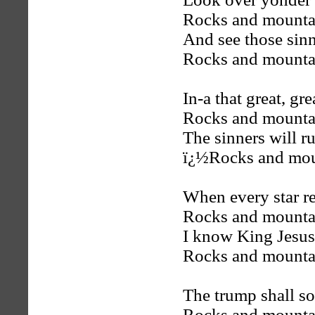
Rocks and mountai
And see those sinn
Rocks and mountai
In-a that great, g
Rocks and mountai
The sinners will r
ï¿½Rocks and moun
When every star re
Rocks and mountai
I know King Jesus
Rocks and mountai
The trump shall so
Rocks and mountai