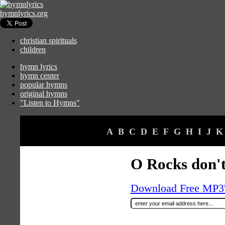
hymnlyrics.org
christian spirituals
children
hymn lyrics
hymn center
popular hymns
original hymns
"Listen to Hymns"
A
B
C
D
E
F
G
H
I
J
K
O Rocks don't
Download Free MP3's