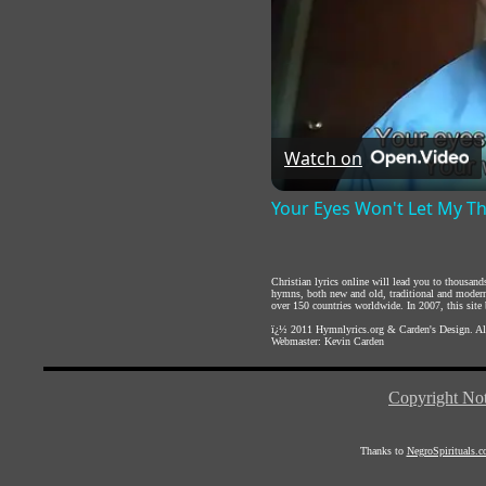
Watch on
Your Eyes Won't Let My T
Christian lyrics online will lead you to thousan
hymns, both new and old, traditional and modern,
over 150 countries worldwide. In 2007, this site b
ï¿½ 2011
Hymnlyrics.org
&
Carden's Design
. A
Webmaster:
Kevin Carden
Copyright Not
Thanks to
NegroSpirituals.