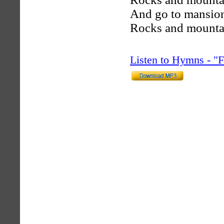
And go to mansions
Rocks and mountai
Listen to Hymns - 