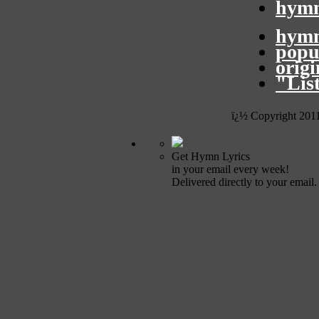
hymn
hymn
popu
orig
"Lis
ï¿½ Copyright 201
Get Hymn Lyrics
in your email every week!
Delivered directly to your email.