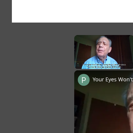
×
Unmute
Your Eyes Won't