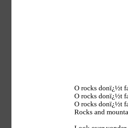
O rocks donï¿½t f
O rocks donï¿½t f
O rocks donï¿½t f
Rocks and mountai
Look over yonder 