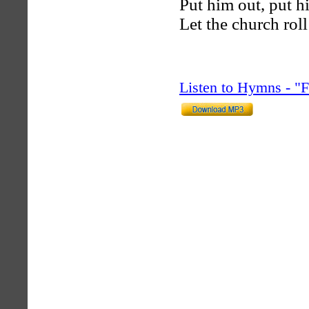
Put him out, put h
Let the church rol
Listen to Hymns - 