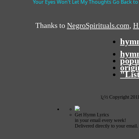
Your Eyes Won't Let My Thoughts Go Back to
Thanks to
NegroSpirituals.com
,
Hi
hymn
hymn
popu
orig
"Lis
ï¿½ Copyright 201
Get Hymn Lyrics
in your email every week!
Delivered directly to your email.