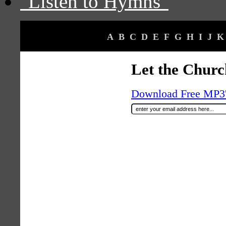
"Listen to Hymns"
A
B
C
D
E
F
G
H
I
J
K
Let the Churc
Download Free MP3's