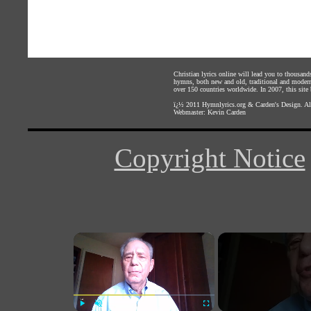
Christian lyrics online will lead you to thousan
hymns, both new and old, traditional and modern,
over 150 countries worldwide. In 2007, this site b
ï¿½ 2011
Hymnlyrics.org
&
Carden's Design
. A
Webmaster:
Kevin Carden
Copyright Notice
×