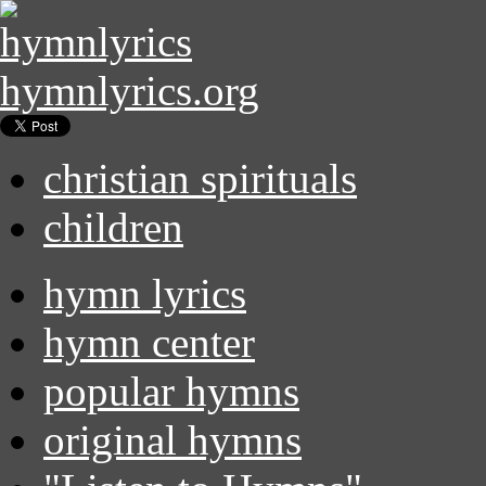
hymnlyrics.org
christian spirituals
children
hymn lyrics
hymn center
popular hymns
original hymns