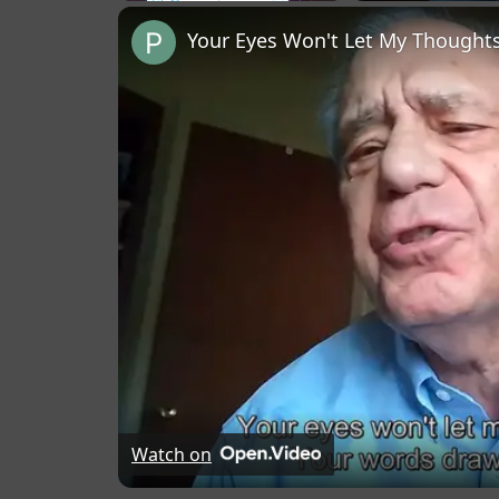
Play
Unmute
Fullscreen
Your Eyes Won't Let My Thoughts
Watch on