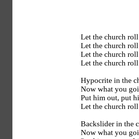
Let the church rol
Let the church rol
Let the church rol
Let the church rol
Hypocrite in the c
Now what you goi
Put him out, put h
Let the church rol
Backslider in the 
Now what you goi