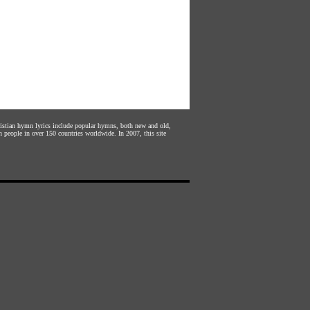
hristian hymn lyrics include popular hymns, both new and old,
n people in over 150 countries worldwide. In 2007, this site