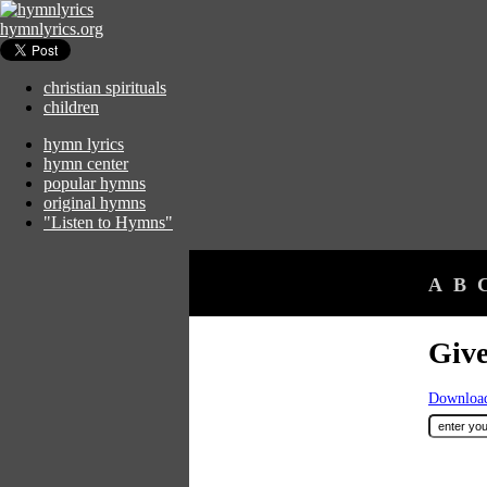
hymnlyrics.org
christian spirituals
children
hymn lyrics
hymn center
popular hymns
original hymns
"Listen to Hymns"
A
B
Giv
Download