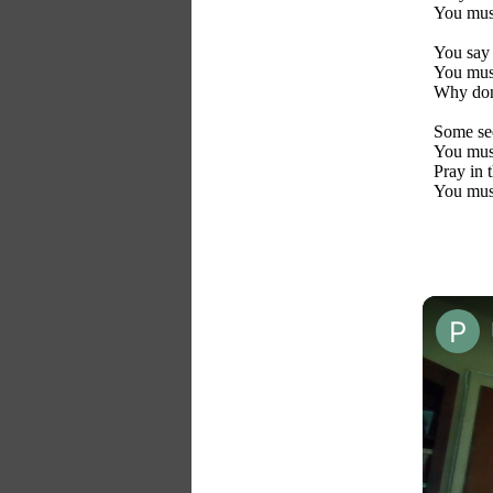
You mus
You say 
You mus
Why don
Some see
You mus
Pray in 
You mus