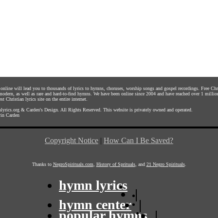
s online will lead you to thousands of lyrics to hymns, choruses, worship songs and gospel recordings. Free C
 modern, as well as rare and hard-to-find hymns. We have been online since 2004 and have reached over 1 millio
st Christian lyrics site on the entire internet.
yrics.org
&
Carden's Design
. All Rights Reserved. This website is privately owned and operated.
in Carden
Copyright Notice
|
How Can I Be Saved?
Thanks to
NegroSpirituals.com
,
History of Sprituals
, and
21 Negro Spirituals
.
hymn lyrics
|
hymn center
|
popular hymns
|