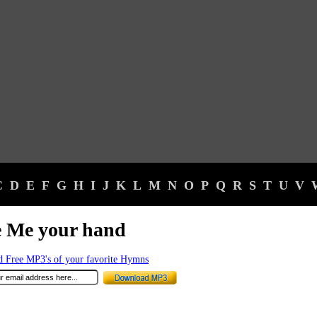
C
D
E
F
G
H
I
J
K
L
M
N
O
P
Q
R
S
T
U
V
e Me your hand
 Free MP3's of your favorite Hymns