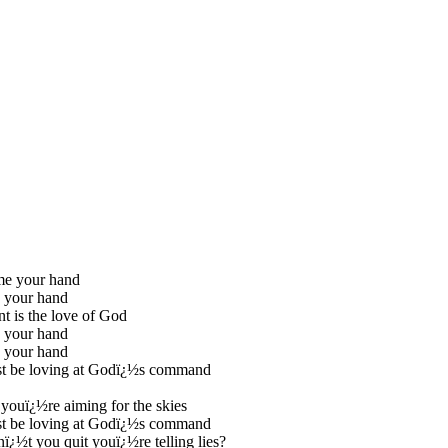
me your hand
 your hand
nt is the love of God
 your hand
 your hand
t be loving at Godï¿½s command
youï¿½re aiming for the skies
t be loving at Godï¿½s command
¿½t you quit youï¿½re telling lies?