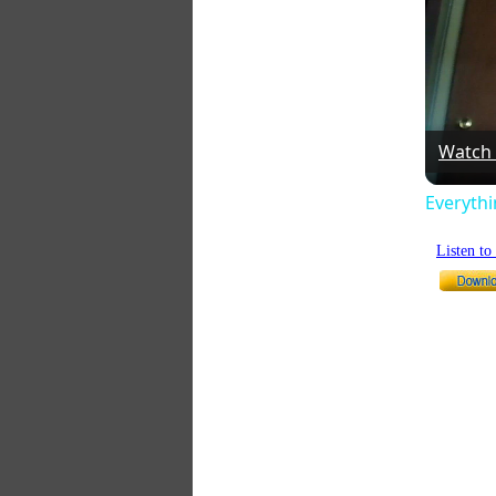
Watch
Everyth
Listen t