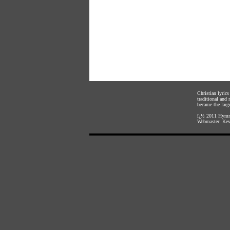
Christian lyric
traditional and
became the large
ï¿½ 2011
Hymnl
Webmaster:
Kev