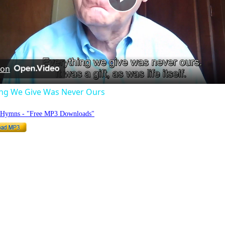
Play
Video
 on
ing We Give Was Never Ours
o Hymns - "Free MP3 Downloads"