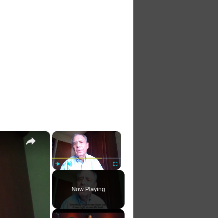
×
×
Play
Unmute
Fullscreen
Now Playing