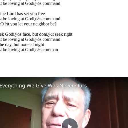
t be loving at Godï¿½s command
the Lord has set you free
t be loving at Godï¿½s command
ï¿½t you let your neighbor be?
k Godï¿½s face, but donï¿½t seek right
t be loving at Godï¿½s command
the day, but none at night
t be loving at Godï¿½s comman
Everything We Give Was Never Ours