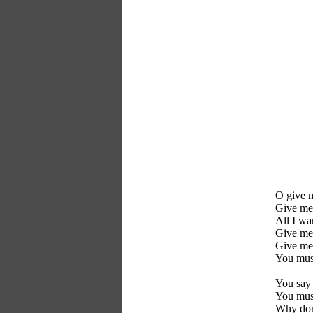
O give 
Give me
All I wa
Give me
Give me
You mus
You say 
You mus
Why donï