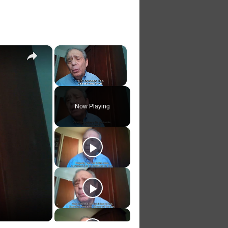
×
×
Unmute
Now Playing