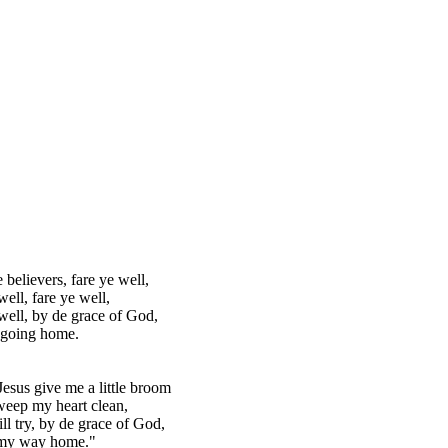
 believers, fare ye well,
well, fare ye well,
well, by de grace of God,
 going home.
esus give me a little broom
weep my heart clean,
ll try, by de grace of God,
my way home."