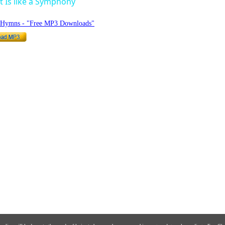
 Is like a Symphony
o Hymns - "Free MP3 Downloads"