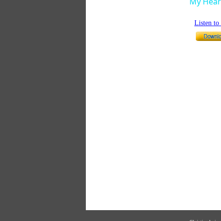
My Heart
Listen t