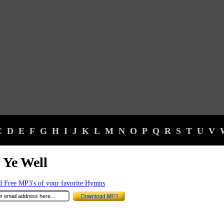
C
D
E
F
G
H
I
J
K
L
M
N
O
P
Q
R
S
T
U
V
 Ye Well
 Free MP3's of your favorite Hymns