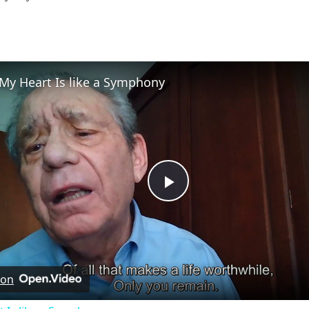
My Heart Is like a Symphony
Play
Video
 on