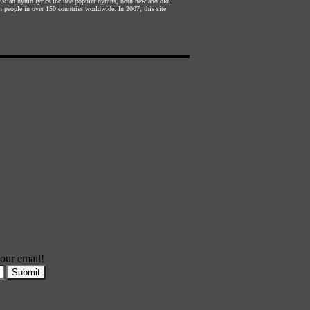
hristian hymn lyrics include popular hymns, both new and old,
n people in over 150 countries worldwide. In 2007, this site
our email!