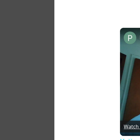
Watch