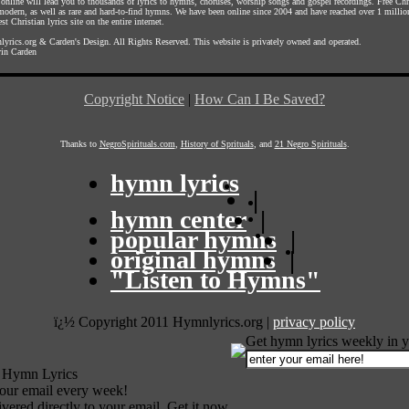
s online will lead you to thousands of lyrics to hymns, choruses, worship songs and gospel recordings. Free C
 modern, as well as rare and hard-to-find hymns. We have been online since 2004 and have reached over 1 millio
st Christian lyrics site on the entire internet.
yrics.org
&
Carden's Design
. All Rights Reserved. This website is privately owned and operated.
in Carden
Copyright Notice
|
How Can I Be Saved?
Thanks to
NegroSpirituals.com
,
History of Sprituals
, and
21 Negro Spirituals
.
hymn lyrics
|
hymn center
|
popular hymns
|
original hymns
|
"Listen to Hymns"
ï¿½ Copyright 2011 Hymnlyrics.org
|
privacy policy
Get hymn lyrics weekly in y
 Hymn Lyrics
your email every week!
vered directly to your email. Get it now.