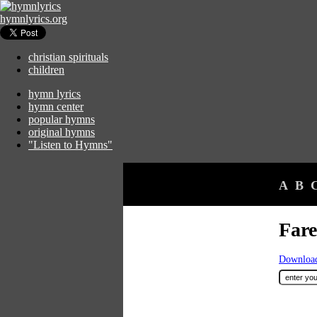
hymnlyrics.org
christian spirituals
children
hymn lyrics
hymn center
popular hymns
original hymns
"Listen to Hymns"
A
B
Fare
Download