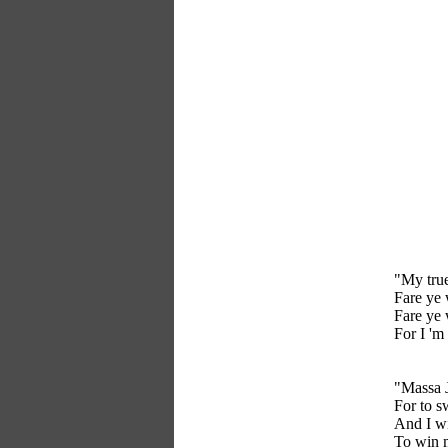
"My true
Fare ye 
Fare ye 
For I 'm
"Massa J
For to s
And I wi
To win 