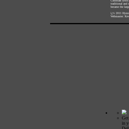
Christian lyric
traditional and
became the large
ï¿½ 2011
Hymnl
Webmaster:
Kev
Get
in 
Deli