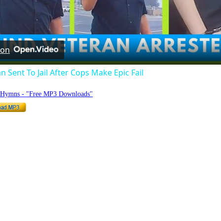
Video
 on
n Sent To Jail After Cops Make Epic Fail
o Hymns - "Free MP3 Downloads"