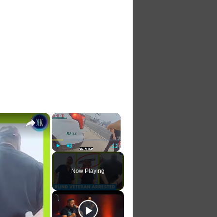
×
×
Play
Unmute
Fullscreen
Now Playing