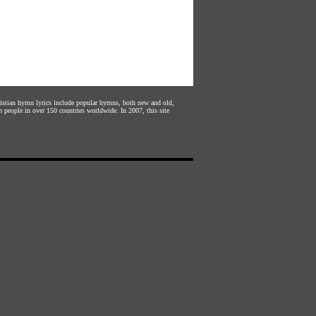
hristian hymn lyrics include popular hymns, both new and old,
n people in over 150 countries worldwide. In 2007, this site