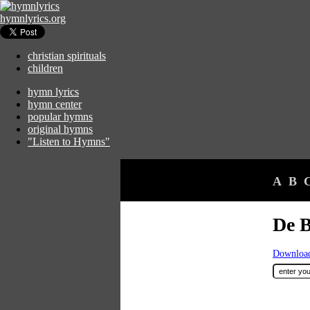
hymnlyrics.org
christian spirituals
children
hymn lyrics
hymn center
popular hymns
original hymns
"Listen to Hymns"
A
B
De B
Download