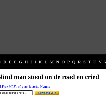
C
D
E
F
G
H
I
J
K
L
M
N
O
P
Q
R
S
T
U
V
lind man stood on de road en cried
 Free MP3's of your favorite Hymns