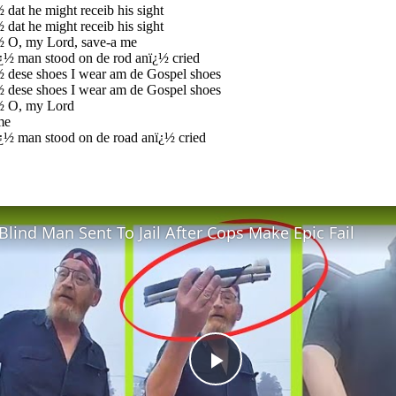
 dat he might receib his sight
 dat he might receib his sight
½ O, my Lord, save-a me
¿½ man stood on de rod anï¿½ cried
½ dese shoes I wear am de Gospel shoes
½ dese shoes I wear am de Gospel shoes
½ O, my Lord
me
¿½ man stood on de road anï¿½ cried
Blind Man Sent To Jail After Cops Make Epic Fail
Play