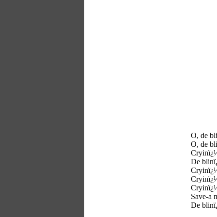
O, de bl
O, de bl
Cryinï¿
De blinï
Cryinï¿
Cryinï¿
Cryinï¿
Save-a 
De blinï