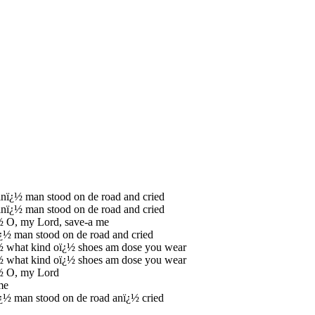
inï¿½ man stood on de road and cried
inï¿½ man stood on de road and cried
½ O, my Lord, save-a me
¿½ man stood on de road and cried
½ what kind oï¿½ shoes am dose you wear
½ what kind oï¿½ shoes am dose you wear
½ O, my Lord
me
¿½ man stood on de road anï¿½ cried