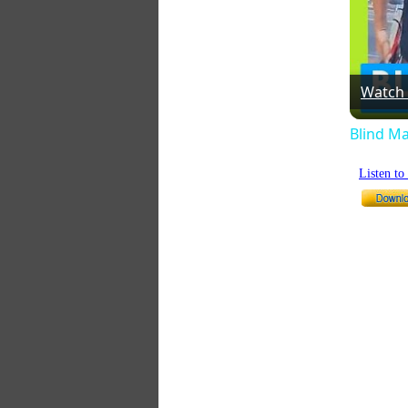
Watch
Blind Ma
Listen t