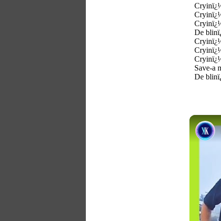
Cryinï¿½
Cryinï¿½
Cryinï¿
De blinï
Cryinï¿
Cryinï¿
Cryinï¿
Save-a 
De blinï