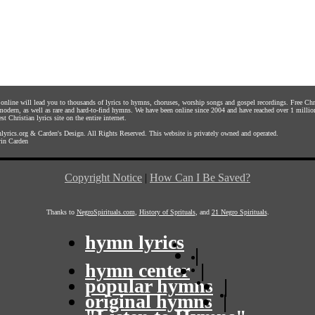
s online will lead you to thousands of lyrics to hymns, choruses, worship songs and gospel recordings. Free C
 modern, as well as rare and hard-to-find hymns. We have been online since 2004 and have reached over 1 millio
st Christian lyrics site on the entire internet.
yrics.org
&
Carden's Design
. All Rights Reserved. This website is privately owned and operated.
in Carden
Copyright Notice
|
How Can I Be Saved?
Thanks to
NegroSpirituals.com
,
History of Sprituals
, and
21 Negro Spirituals
.
hymn lyrics
|
hymn center
|
popular hymns
|
original hymns
|