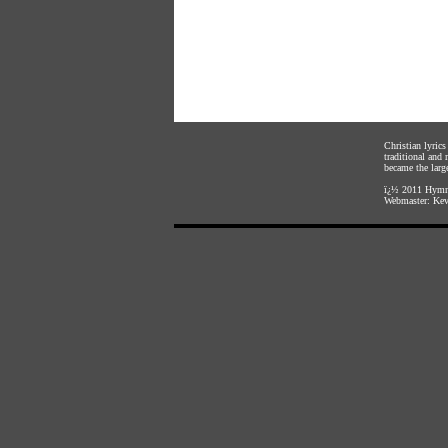
Christian lyric
traditional and
became the large
ï¿½ 2011
Hymnl
Webmaster:
Kev