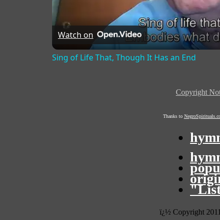
Watch on
Sing of Life That, Though It Has an End
Copyright Not
Thanks to
NegroSpirituals.
hymn
hymn
popu
orig
"Lis
ï¿½ Copyright 201