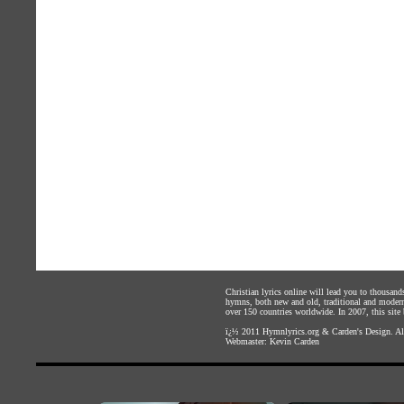
Christian lyrics online will lead you to thousan
hymns, both new and old, traditional and modern,
over 150 countries worldwide. In 2007, this site b
ï¿½ 2011
Hymnlyrics.org
&
Carden's Design
. A
Webmaster:
Kevin Carden