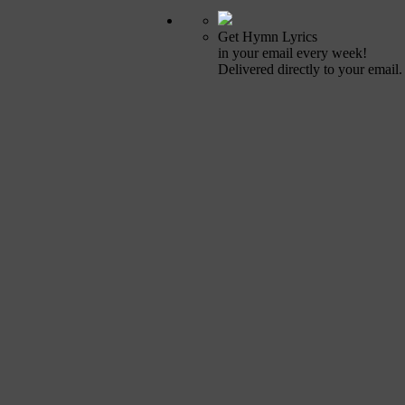
Get Hymn Lyrics
in your email every week!
Delivered directly to your email.