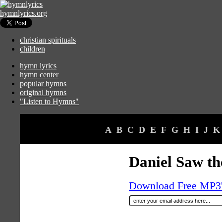
hymnlyrics.org
christian spirituals
children
hymn lyrics
hymn center
popular hymns
original hymns
"Listen to Hymns"
A
B
C
D
E
F
G
H
I
J
K
Daniel Saw th
Download Free MP3's