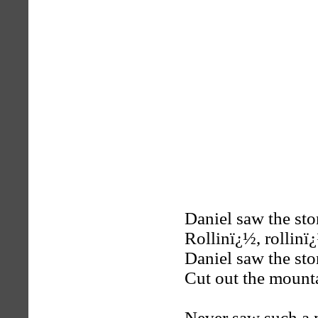
Daniel saw the st
Rollinï¿½, rollinï
Daniel saw the st
Cut out the mount
Never saw such a 