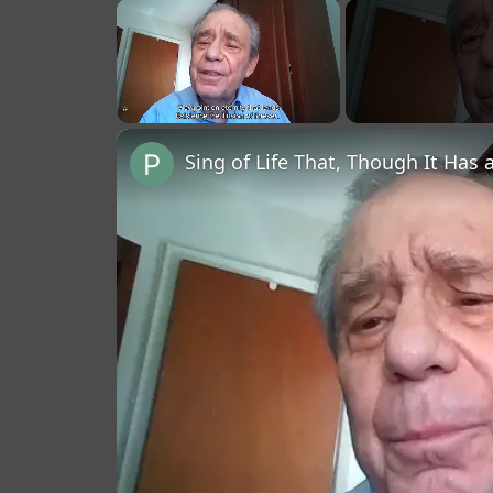
×
Unmute
Sing of Life That, Though It Has 