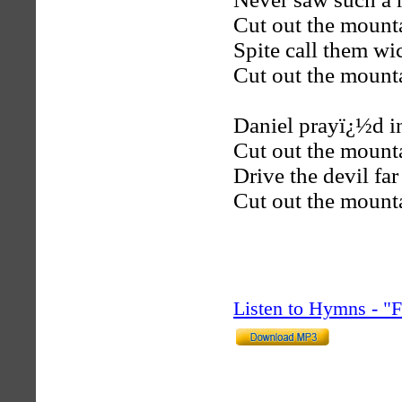
Cut out the mount
Spite call them w
Cut out the mount
Daniel prayï¿½d i
Cut out the mount
Drive the devil fa
Cut out the mount
Listen to Hymns - 