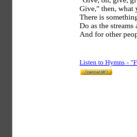
Give," then, what 
There is something
Do as the streams
And for other peop
Listen to Hymns - 