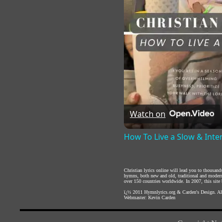
Watch on
How To Live a Slow & Inte
Christian lyrics online will lead you to thousan
hymns, both new and old, traditional and modern,
over 150 countries worldwide. In 2007, this site b
ï¿½ 2011
Hymnlyrics.org
&
Carden's Design
. A
Webmaster:
Kevin Carden