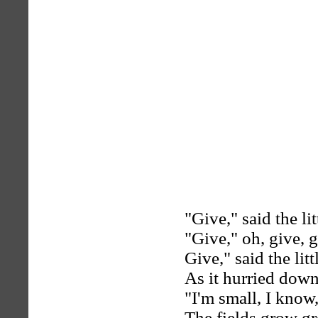
"Give," said the lit
"Give," oh, give, g
Give," said the litt
As it hurried down 
"I'm small, I know
The fields grow gre