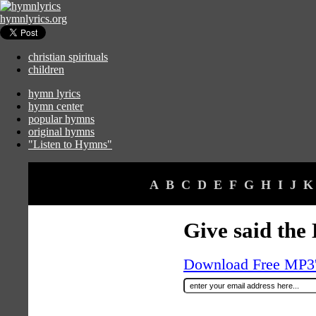
hymnlyrics.org
christian spirituals
children
hymn lyrics
hymn center
popular hymns
original hymns
"Listen to Hymns"
A
B
C
D
E
F
G
H
I
J
K
Give said the 
Download Free MP3's