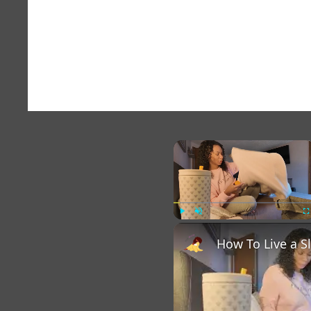
×
Play
Unmute
Fu