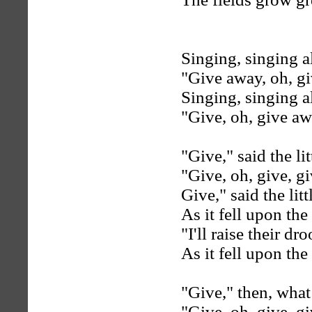
Singing, singing al
"Give away, oh, g
Singing, singing al
"Give, oh, give aw
"Give," said the lit
"Give, oh, give, gi
Give," said the litt
As it fell upon the
"I'll raise their d
As it fell upon the
"Give," then, what
"Give, oh, give, gi