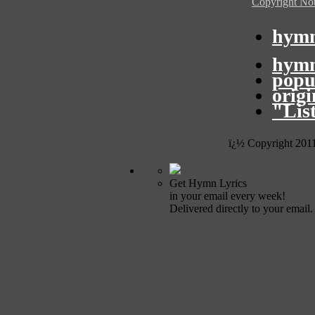
Copyright Not
hymn
hymn
popu
orig
"Lis
ï¿½ Copyright 201
Get Hymn Lyrics
in your email every week!
Delivered directly to your email.