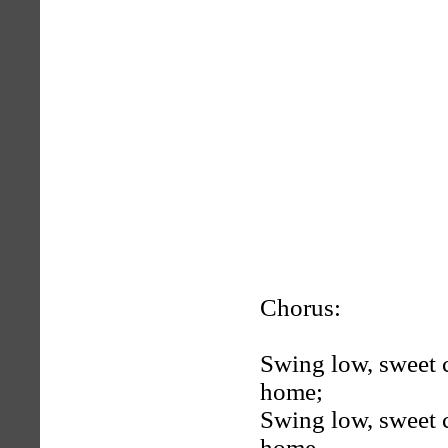
Chorus:
Swing low, sweet c
home;
Swing low, sweet c
home.