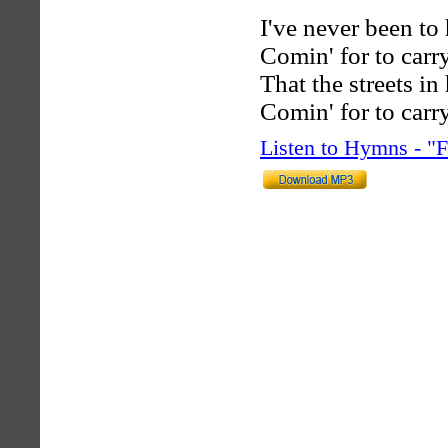
I've never been to 
Comin' for to car
That the streets i
Comin' for to car
Listen to Hymns - 