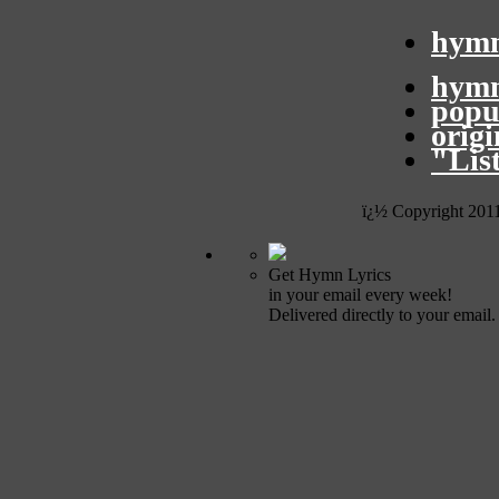
hymn
hymn
popu
orig
"Lis
ï¿½ Copyright 201
Get Hymn Lyrics
in your email every week!
Delivered directly to your email.