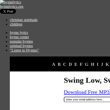
hymnlyrics.org
christian spirituals
children
hymn lyrics
hymn center
popular hymns
original hymns
"Listen to Hymns"
A
B
C
D
E
F
G
H
I
J
K
Swing Low, S
Download Free MP3's