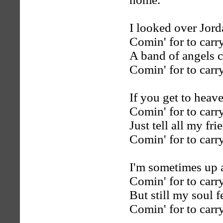
I looked over Jord
Comin' for to car
A band of angels 
Comin' for to car
If you get to heave
Comin' for to car
Just tell all my fr
Comin' for to car
I'm sometimes up
Comin' for to car
But still my soul 
Comin' for to car