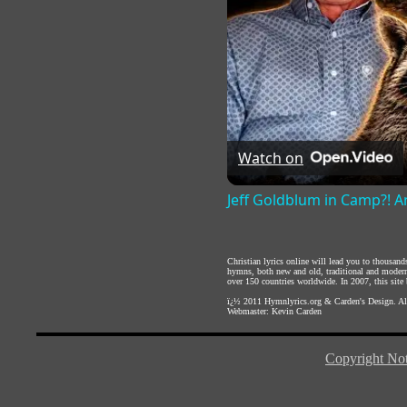
Watch on
Jeff Goldblum in Camp?! An
Christian lyrics online will lead you to thousan
hymns, both new and old, traditional and modern,
over 150 countries worldwide. In 2007, this site b
ï¿½ 2011
Hymnlyrics.org
&
Carden's Design
. A
Webmaster:
Kevin Carden
Copyright Not