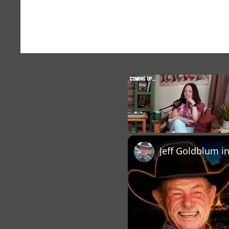
×
Unmute