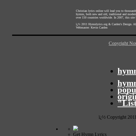
Christian lyrics online will lead you to thousan
hymns, both new and old, traditional and modern,
over 150 countries worldwide. In 2007, this site b
ï¿½ 2011
Hymnlyrics.org
&
Carden's Design
. A
Webmaster:
Kevin Carden
Copyright Not
hymn
hymn
popu
orig
"Lis
ï¿½ Copyright 201
Get Hymn Lyrics