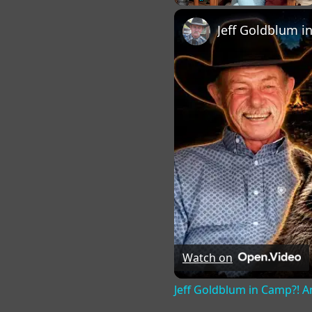
Play
Unmute
Fu
Watch on
Jeff Goldblum in Camp?! An