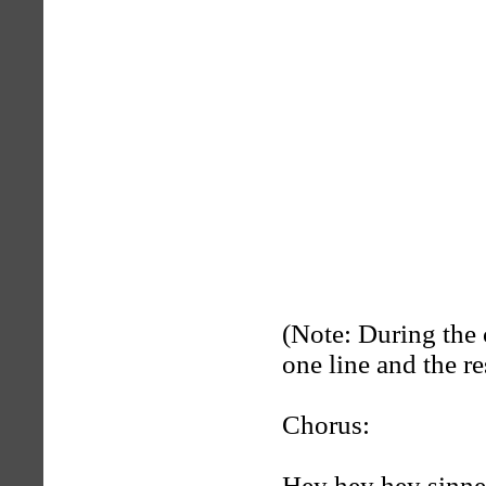
(Note: During the 
one line and the re
Chorus:
Hey hey hey sinne