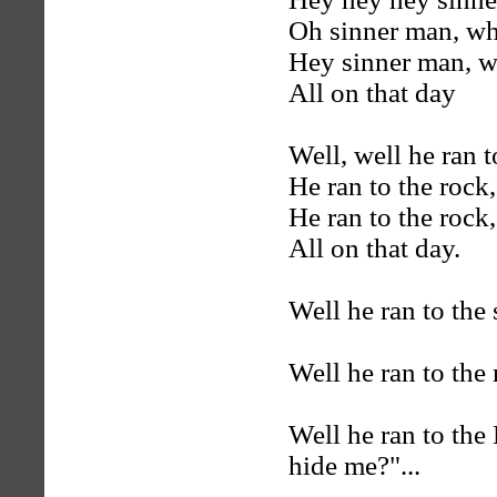
Oh sinner man, wh
Hey sinner man, w
All on that day
Well, well he ran t
He ran to the rock,
He ran to the rock,
All on that day.
Well he ran to the 
Well he ran to the
Well he ran to the
hide me?"...