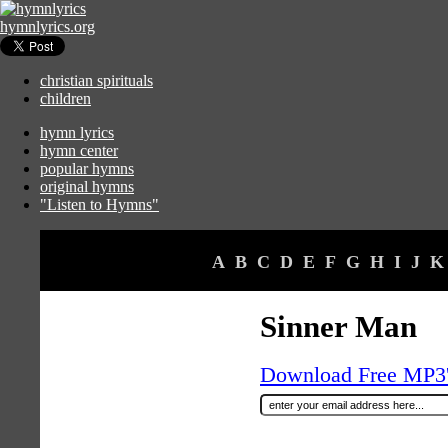
hymnlyrics.org
christian spirituals
children
hymn lyrics
hymn center
popular hymns
original hymns
"Listen to Hymns"
A
B
C
D
E
F
G
H
I
J
K
Sinner Man
Download Free MP3's