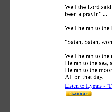
Well the Lord sai
been a prayin'"...
Well he ran to the 
"Satan, Satan, won
Well he ran to the 
He ran to the sea, 
He ran to the moo
All on that day.
Listen to Hymns - 