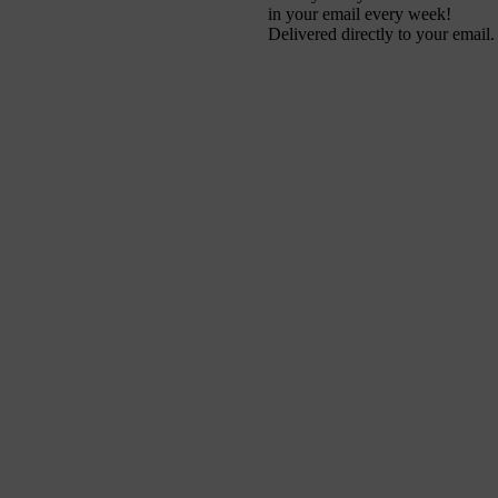
in your email every week!
Delivered directly to your email.