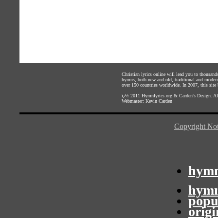
Christian lyrics online will lead you to thousan
hymns, both new and old, traditional and modern,
over 150 countries worldwide. In 2007, this site b
ï¿½ 2011
Hymnlyrics.org
&
Carden's Design
. A
Webmaster:
Kevin Carden
Copyright Not
hymn
hymn
popu
orig