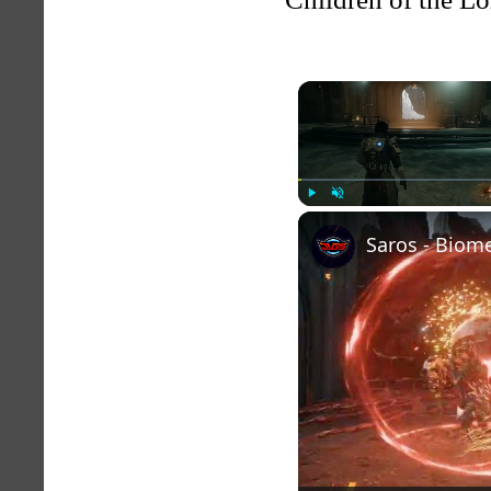
Play
Unmute