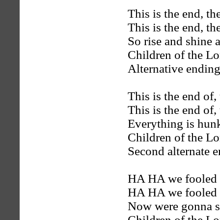
This is the end, th
This is the end, th
So rise and shine 
Children of the Lo
Alternative ending
This is the end of,
This is the end of,
Everything is hun
Children of the Lo
Second alternate e
HA HA we fooled y
HA HA we fooled y
Now were gonna sta
Children of the Lo