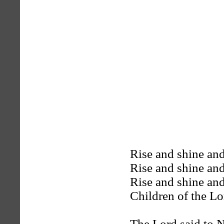
Rise and shine and
Rise and shine and
Rise and shine and
Children of the Lo
The Lord said to N