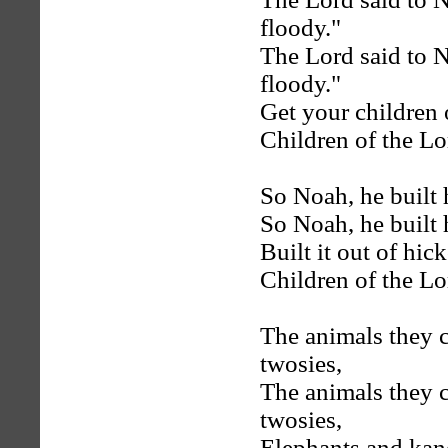
floody."
The Lord said to N
floody."
Get your children
Children of the Lo
So Noah, he built 
So Noah, he built 
Built it out of hic
Children of the Lo
The animals they c
twosies,
The animals they c
twosies,
Elephants and kan