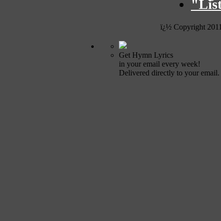
"Lis
ï¿½ Copyright 201
Get Hymn Lyrics
in your email every week!
Delivered directly to your email.