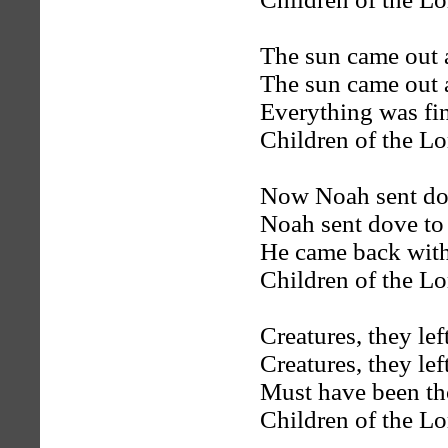
The sun came out 
The sun came out 
Everything was fi
Children of the Lo
Now Noah sent dov
Noah sent dove to
He came back with
Children of the Lo
Creatures, they left
Creatures, they left
Must have been tho
Children of the Lo