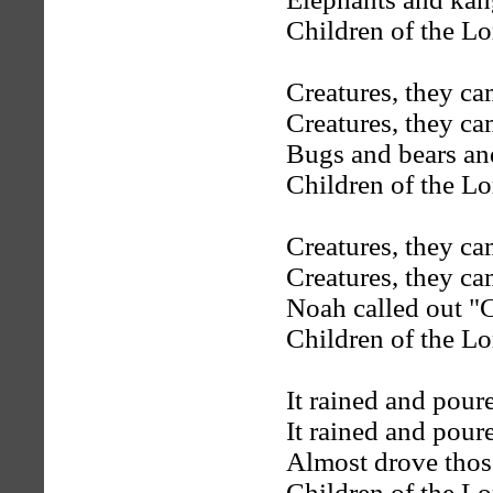
Children of the Lo
Creatures, they ca
Creatures, they ca
Bugs and bears an
Children of the Lo
Creatures, they ca
Creatures, they ca
Noah called out "C
Children of the Lo
It rained and pour
It rained and pour
Almost drove thos
Children of the Lo