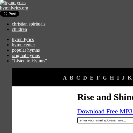
hymnlyrics.org
christian spirituals
children
hymn lyrics
hymn center
popular hymns
original hymns
"Listen to Hymns"
A
B
C
D
E
F
G
H
I
J
K
Rise and Shin
Download Free MP3's