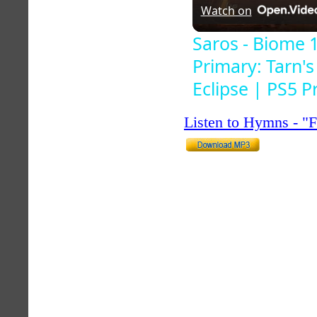
Watch on
Saros - Biome 
Primary: Tarn'
Eclipse | PS5 P
Listen to Hymns - 