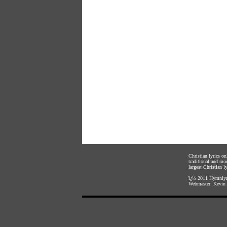
Christian lyrics o
traditional and mo
largest Christian ly
ï¿½ 2011
Hymnlyr
Webmaster:
Kevin 