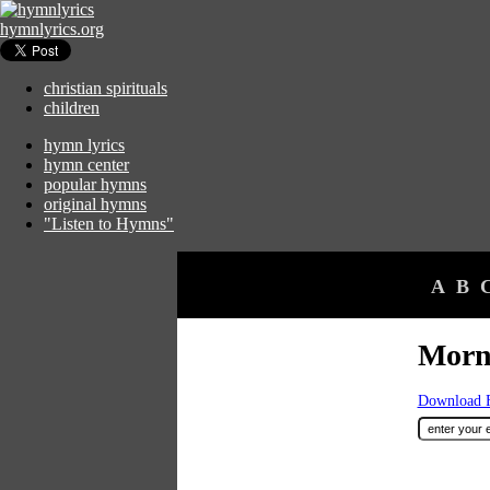
hymnlyrics.org
christian spirituals
children
hymn lyrics
hymn center
popular hymns
original hymns
"Listen to Hymns"
A
B
Morn
Download F