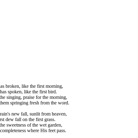
s broken, like the first morning,
as spoken, like the first bird.
the singing, praise for the morning,
 them springing fresh from the word.
rain's new fall, sunlit from heaven,
rst dew fall on the first grass.
 the sweetness of the wet garden,
completeness where His feet pass.