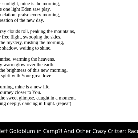
e sunlight, mine is the morning,
e one light Eden saw play.
h elation, praise every morning,
reation of the new day.
ray clouds roll, peaking the mountains,
 free flight, swooping the skies.
 the mystery, misting the morning,
 shadow, waiting to shine.
unrise, warming the heavens,
y warm glow over the earth.
 the brightness of this new morning,
 spirit with Your great love.
turning, mine is a new life,
journey closer to You.
 the sweet glimpse, caught in a moment,
ing deeply, dancing in flight. (repeat)