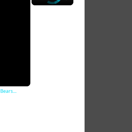
Bears...