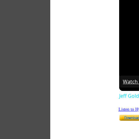
Watch
Jeff Gol
Listen to 