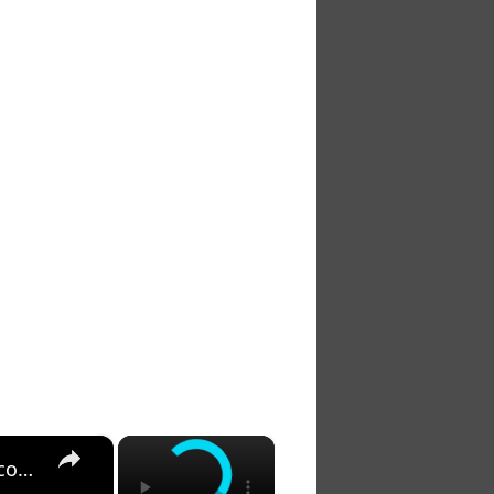
×
×
Jeff Goldblum in Camp?! And Other Crazy Critter: Raccoons, Snakes, Bears...