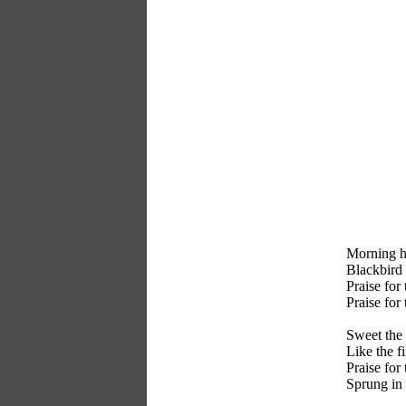
Morning ha
Blackbird h
Praise for 
Praise for
Sweet the 
Like the fi
Praise for
Sprung in 