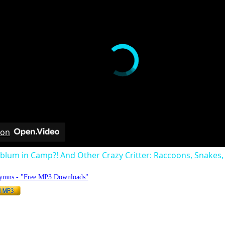
 on
dblum in Camp?! And Other Crazy Critter: Raccoons, Snakes, 
Hymns - "Free MP3 Downloads"