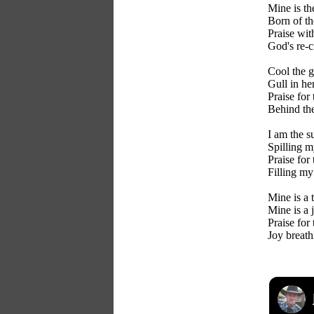
Mine is th
Born of th
Praise wit
God's re-c
Cool the g
Gull in her
Praise for
Behind the
I am the s
Spilling m
Praise for
Filling my
Mine is a 
Mine is a 
Praise for
Joy breath