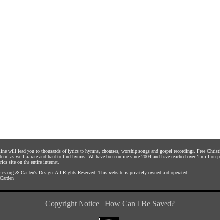
nline will lead you to thousands of lyrics to hymns, choruses, worship songs and gospel recordings. Free Chri
dern, as well as rare and hard-to-find hymns. We have been online since 2004 and have reached over 1 million p
rics site on the entire internet.
ics.org
&
Carden's Design
. All Rights Reserved. This website is privately owned and operated.
Carden
Copyright Notice
|
How Can I Be Saved?