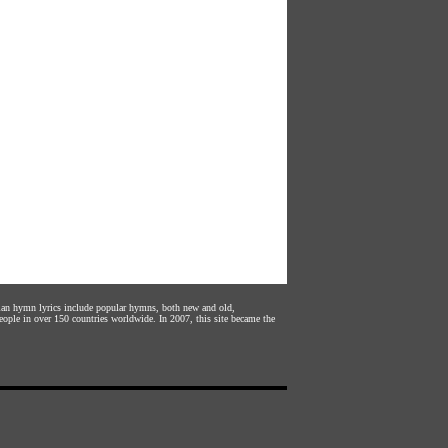
stian hymn lyrics include popular hymns, both new and old,
eople in over 150 countries worldwide. In 2007, this site became the