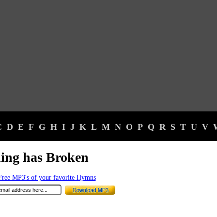
C
D
E
F
G
H
I
J
K
L
M
N
O
P
Q
R
S
T
U
V
ing has Broken
ree MP3's of your favorite Hymns