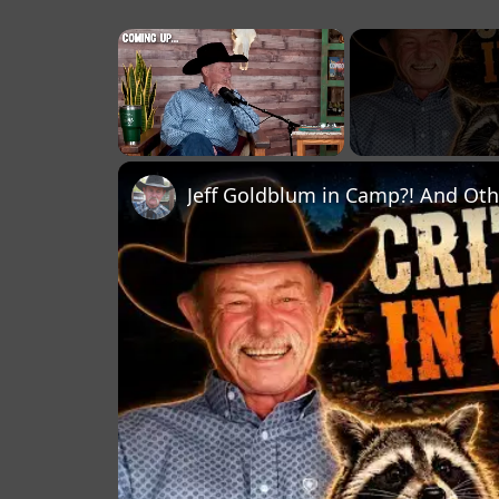
×
Unmute