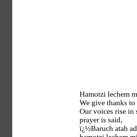
Hamotzi lechem mi
We give thanks to
Our voices rise in
prayer is said,
ï¿½Baruch atah ad
hamotzi lechem mi