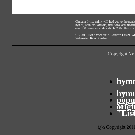
Christian lyrics online will lead you to thousan
hymns, both new and old, traditional and modern,
over 150 countries worldwide. In 2007, this site b
ï¿½ 2011
Hymnlyrics.org
&
Carden's Design
. A
Webmaster:
Kevin Carden
Copyright Not
hymn
hymn
popu
orig
"Lis
ï¿½ Copyright 201