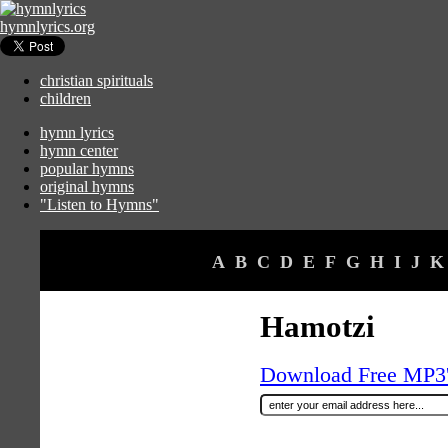
hymnlyrics.org
christian spirituals
children
hymn lyrics
hymn center
popular hymns
original hymns
"Listen to Hymns"
A
B
C
D
E
F
G
H
I
J
K
Hamotzi
Download Free MP3's