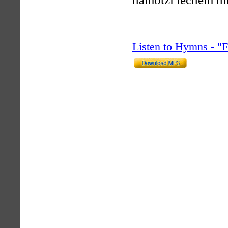
Listen to Hymns - 