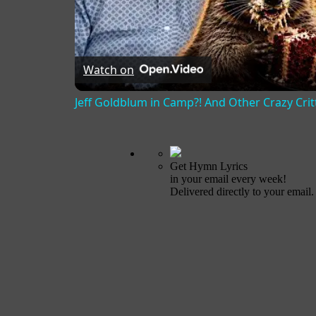
Watch on
Jeff Goldblum in Camp?! And Other Crazy Critt
Get Hymn Lyrics
in your email every week!
Delivered directly to your email.