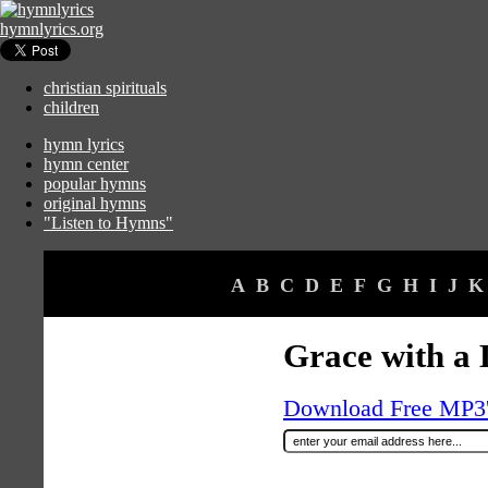
hymnlyrics.org
christian spirituals
children
hymn lyrics
hymn center
popular hymns
original hymns
"Listen to Hymns"
A
B
C
D
E
F
G
H
I
J
K
Grace with a 
Download Free MP3's