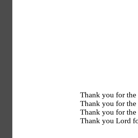
Thank you for th
Thank you for th
Thank you for the 
Thank you Lord f