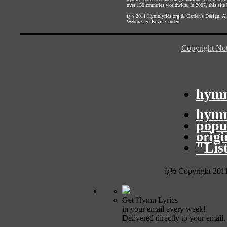
over 150 countries worldwide. In 2007, this site b
ï¿½ 2011
Hymnlyrics.org
&
Carden's Design
. A
Webmaster:
Kevin Carden
Copyright Not
hymn
hymn
popu
orig
"Lis
ï¿½ Copyright 201
Get Hymn Lyrics
in your email every week!
Delivered directly to your email.