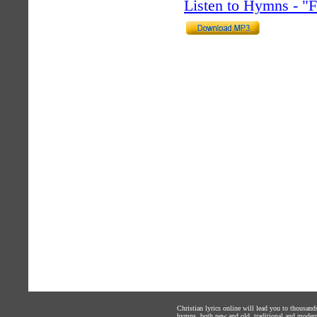
Listen to Hymns - 
Christian lyrics online will lead you to thousan
hymns, both new and old, traditional and modern,