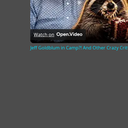
Watch on
Jeff Goldblum in Camp?! And Other Crazy Critt