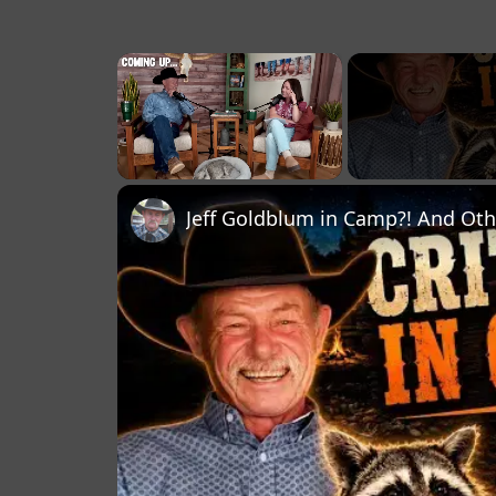
×
Unmute