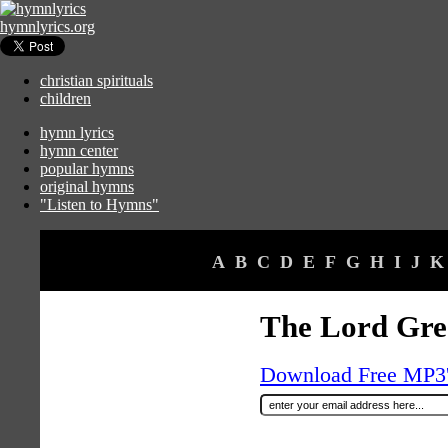
hymnlyrics.org
christian spirituals
children
hymn lyrics
hymn center
popular hymns
original hymns
"Listen to Hymns"
A
B
C
D
E
F
G
H
I
J
K
The Lord Gre
Download Free MP3's