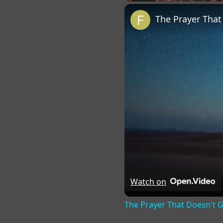
Play
Unmute
Fu
The Prayer Tha
Watch on
The Prayer That Doesn't 