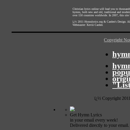
Christian lyrics online will lead you to thousan
hymns, both new and old, traditional and modern,
over 150 countries worldwide. In 2007, this site b
ï¿½ 2011
Hymnlyrics.org
&
Carden's Design
. A
Webmaster:
Kevin Carden
Copyright Not
hymn
hymn
popu
orig
"Lis
ï¿½ Copyright 201
Get Hymn Lyrics
in your email every week!
Delivered directly to your email.