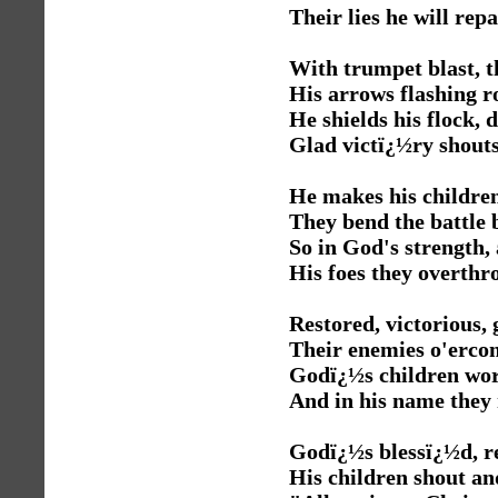
Their lies he will repa
With trumpet blast, t
His arrows flashing 
He shields his flock, d
Glad victï¿½ry shouts
He makes his childre
They bend the battle
So in God's strength,
His foes they overthr
Restored, victorious, 
Their enemies o'erco
Godï¿½s children wor
And in his name they
Godï¿½s blessï¿½d, r
His children shout an