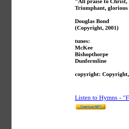
"All praise to Christ,
Triumphant, glorious
Douglas Bond
(Copyright, 2001)
tunes:
McKee
Bishopthorpe
Dunfermline
copyright: Copyright
Listen to Hymns - 