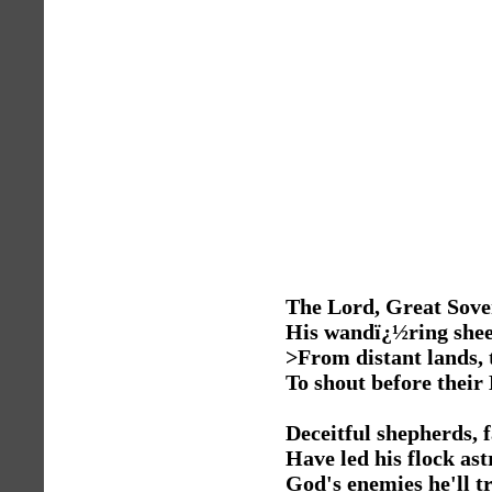
The Lord, Great Sover
His wandï¿½ring shee
>From distant lands, 
To shout before their
Deceitful shepherds, f
Have led his flock ast
God's enemies he'll 