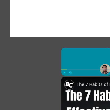
×
Play
Unmute
Fu