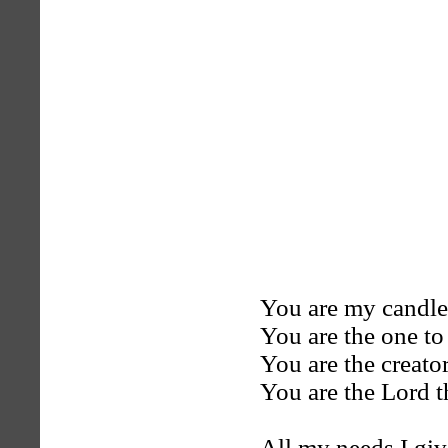
You are my candle
You are the one to
You are the creato
You are the Lord t
All my needs I giv