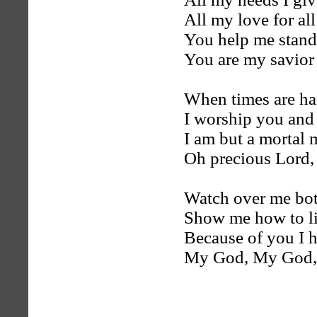
All my love for al
You help me stan
You are my savior
When times are ha
I worship you and
I am but a mortal
Oh precious Lord,
Watch over me bot
Show me how to liv
Because of you I 
My God, My God,