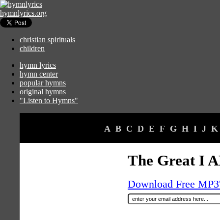
hymnlyrics.org
christian spirituals
children
hymn lyrics
hymn center
popular hymns
original hymns
"Listen to Hymns"
A
B
C
D
E
F
G
H
I
J
K
The Great I 
Download Free MP3's