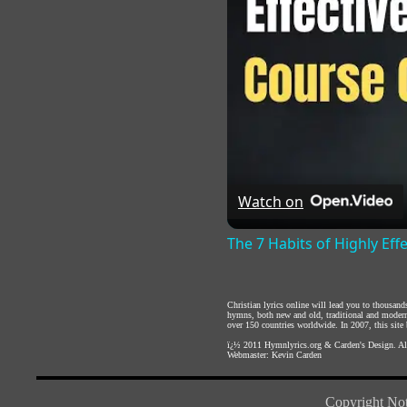
Watch on
The 7 Habits of Highly Eff
Christian lyrics online will lead you to thousan
hymns, both new and old, traditional and modern,
over 150 countries worldwide. In 2007, this site b
ï¿½ 2011
Hymnlyrics.org
&
Carden's Design
. A
Webmaster:
Kevin Carden
Copyright Not