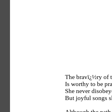
The bravï¿½ry of 
Is worthy to be pra
She never disobey
But joyful songs s
Although the path