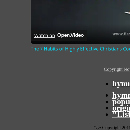
Watch on
The 7 Habits of Highly Effective Christians C
Copyright Not
hymn
hymn
popu
orig
"Lis
ï¿½ Copyright 201