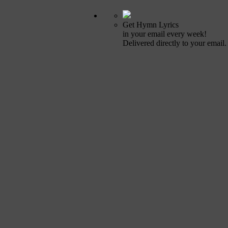
Get Hymn Lyrics
in your email every week!
Delivered directly to your email.