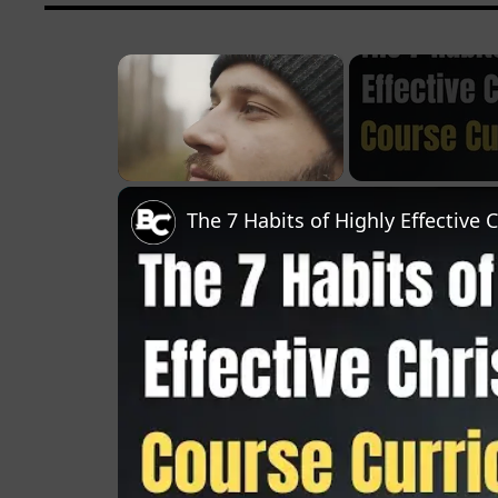
×
Unmute
The 7 Habits of Highly Effective 