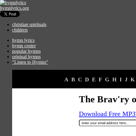
hymnlyrics.org
christian spirituals
children
hymn lyrics
hymn center
popular hymns
original hymns
"Listen to Hymns"
A
B
C
D
E
F
G
H
I
J
K
The Brav'ry o
Download Free MP3's