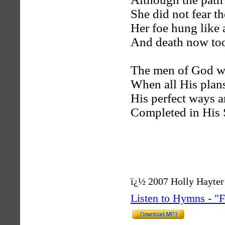
She did not fear th
Her foe hung like 
And death now took
The men of God wi
When all His plans
His perfect ways a
Completed in His 
ï¿½ 2007 Holly Hayter
Listen to Hymns - 