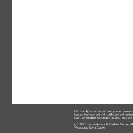
Christian lyrics online will lead you to thousan
hymns, both new and old, traditional and modern,
over 150 countries worldwide. In 2007, this site b
ï¿½ 2011
Hymnlyrics.org
&
Carden's Design
. A
Webmaster:
Kevin Carden