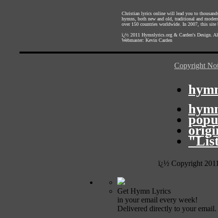
Christian lyrics online will lead you to thousan
hymns, both new and old, traditional and modern,
over 150 countries worldwide. In 2007, this site b
ï¿½ 2011
Hymnlyrics.org
&
Carden's Design
. A
Webmaster:
Kevin Carden
Copyright Not
hymn
hymn
popu
orig
"Lis
ï¿½ Copyright 201
Get Hymn Lyrics
in your email every week!
Delivered directly to your email.