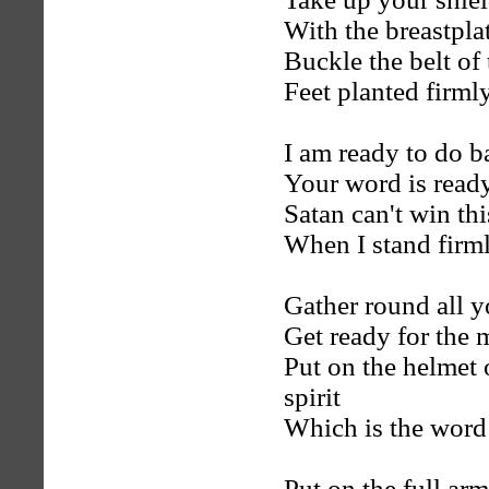
With the breastpla
Buckle the belt of
Feet planted firmly
I am ready to do b
Your word is ready
Satan can't win thi
When I stand firm
Gather round all y
Get ready for the 
Put on the helmet 
spirit
Which is the word
Put on the full ar