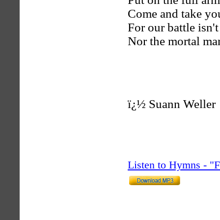
Come and take you
For our battle isn'
Nor the mortal ma
ï¿½
Suann Weller
Listen to Hymns - 