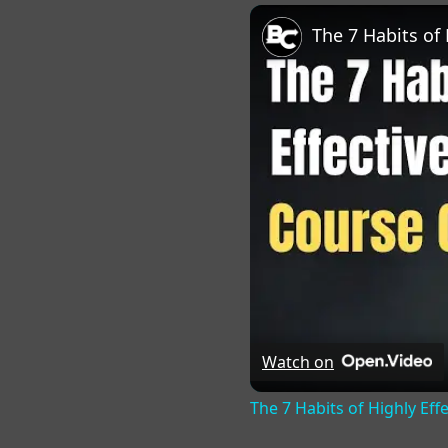
Play
Unmute
Fu
Watch on
The 7 Habits of Highly Eff