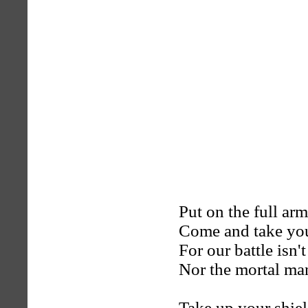
Put on the full ar
Come and take you
For our battle isn'
Nor the mortal ma
Take up your shiel