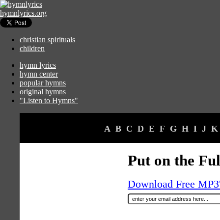
hymnlyrics.org
christian spirituals
children
hymn lyrics
hymn center
popular hymns
original hymns
"Listen to Hymns"
A
B
C
D
E
F
G
H
I
J
K
Put on the Fu
Download Free MP3's