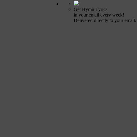
Get Hymn Lyrics
in your email every week!
Delivered directly to your email.