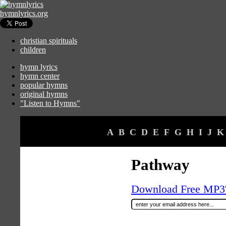
hymnlyrics.org
christian spirituals
children
hymn lyrics
hymn center
popular hymns
original hymns
"Listen to Hymns"
A
B
C
D
E
F
G
H
I
J
K
Pathway
Download Free MP3's