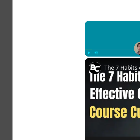
Play
Unmute