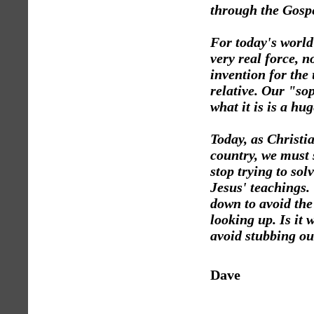
through the Gospe
For today's world 
very real force, 
invention for the 
relative. Our "sop
what it is is a hu
Today, as Christia
country, we must 
stop trying to so
Jesus' teachings.
down to avoid the
looking up. Is it 
avoid stubbing ou
Dave