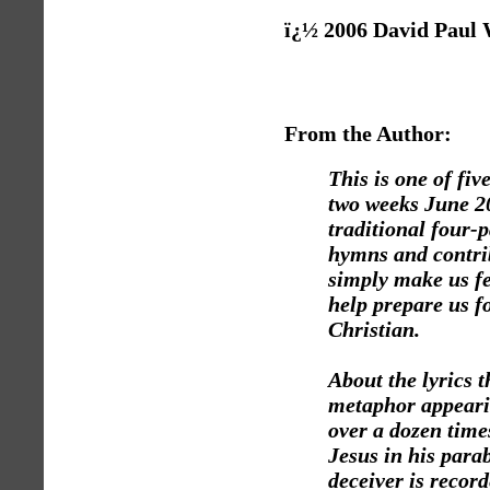
ï¿½ 2006 David Paul
From the Author:
This is one of fiv
two weeks June 20
traditional four-
hymns and contrib
simply make us fe
help prepare us fo
Christian.
About the lyrics 
metaphor appeari
over a dozen time
Jesus in his para
deceiver is recor