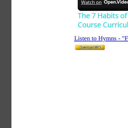
Watch on
The 7 Habits of
Course Curric
Listen to Hymns - 