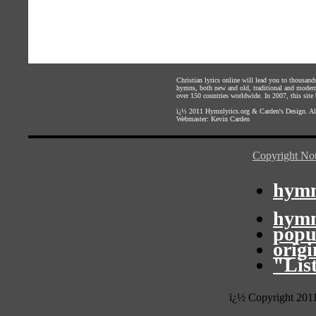
Christian lyrics online will lead you to thousan
hymns, both new and old, traditional and modern,
over 150 countries worldwide. In 2007, this site b
ï¿½ 2011
Hymnlyrics.org
&
Carden's Design
. A
Webmaster:
Kevin Carden
Copyright Not
hymn
hymn
popu
orig
"Lis
ï¿½ Copyright 201