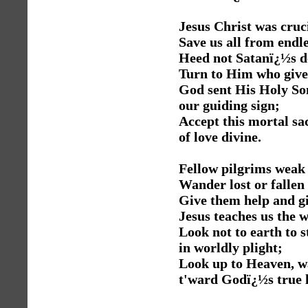
Jesus Christ was cruci
Save us all from endle
Heed not Satanï¿½s d
Turn to Him who gives
God sent His Holy So
our guiding sign;
Accept this mortal sac
of love divine.
Fellow pilgrims weak
Wander lost or fallen 
Give them help and gi
Jesus teaches us the 
Look not to earth to 
in worldly plight;
Look up to Heaven, wa
t'ward Godï¿½s true l