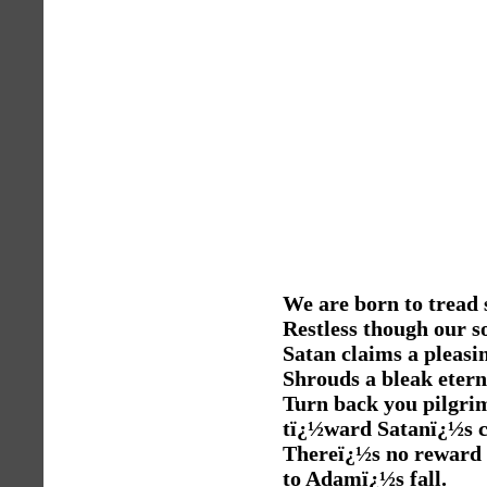
We are born to tread
Restless though our s
Satan claims a pleasi
Shrouds a bleak etern
Turn back you pilgri
tï¿½ward Satanï¿½s c
Thereï¿½s no reward
to Adamï¿½s fall.