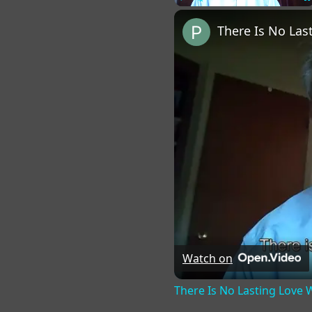
Play
Unmute
Fu
There Is No La
Watch on
There Is No Lasting Love