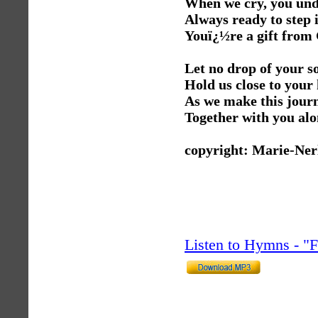
When we cry, you un
Always ready to step 
Youï¿½re a gift from
Let no drop of your so
Hold us close to your 
As we make this journ
Together with you alo
copyright: Marie-Ner
Listen to Hymns - 