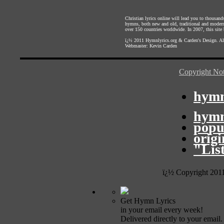
Christian lyrics online will lead you to thousan
hymns, both new and old, traditional and modern,
over 150 countries worldwide. In 2007, this site b
ï¿½ 2011
Hymnlyrics.org
&
Carden's Design
. A
Webmaster:
Kevin Carden
Copyright Not
hymn
hymn
popu
orig
"Lis
ï¿½ Copyright 201
Get Hymn Lyrics
in your email every week!
Delivered directly to your email.