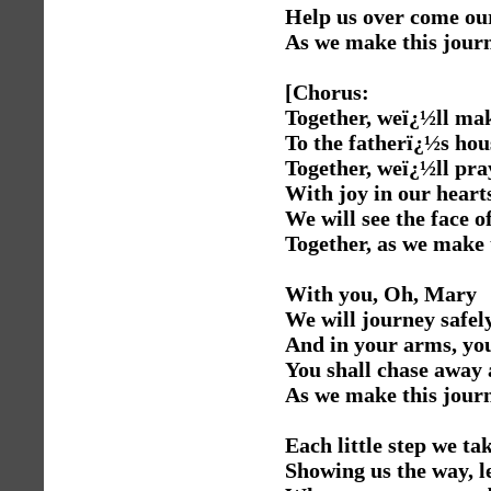
Help us over come our
As we make this journ
[Chorus:
Together, weï¿½ll mak
To the fatherï¿½s hou
Together, weï¿½ll pra
With joy in our heart
We will see the face 
Together, as we make 
With you, Oh, Mary
We will journey safe
And in your arms, you
You shall chase away 
As we make this journ
Each little step we tak
Showing us the way, l