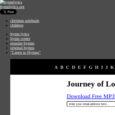
hymnlyrics.org
christian spirituals
children
hymn lyrics
hymn center
popular hymns
original hymns
"Listen to Hymns"
A
B
C
D
E
F
G
H
I
J
K
Journey of L
Download Free MP3's