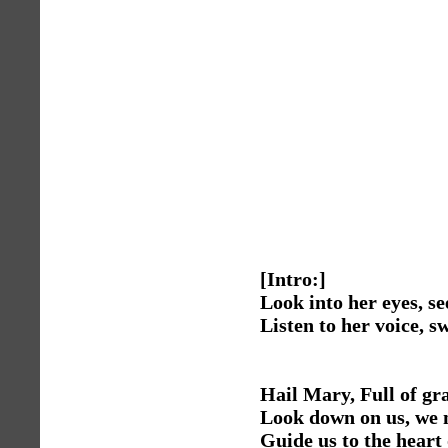
[Intro:]
Look into her eyes, se
Listen to her voice, s
Hail Mary, Full of gr
Look down on us, we 
Guide us to the heart