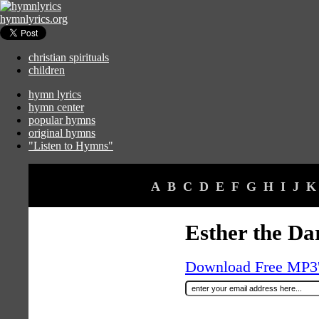
hymnlyrics.org
christian spirituals
children
hymn lyrics
hymn center
popular hymns
original hymns
"Listen to Hymns"
A
B
C
D
E
F
G
H
I
J
K
Esther the Da
Download Free MP3's