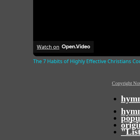
Watch on
The 7 Habits of Highly Effective Christians C
Copyright Not
hymn
hymn
popu
orig
"Lis