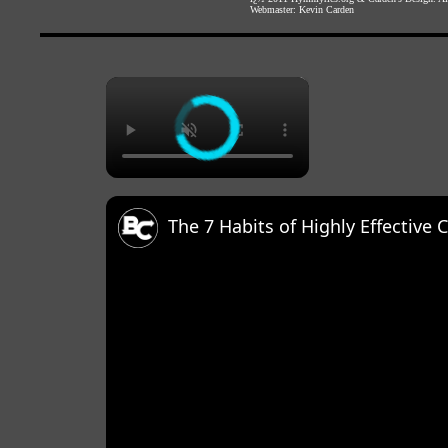
Webmaster:
Kevin Carden
×
The 7 Habits of Highly Effective 