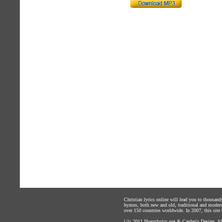
Christian lyrics online will lead you to thousan
hymns, both new and old, traditional and modern,
over 150 countries worldwide. In 2007, this site b
ï¿½ 2011
Hymnlyrics.org
&
Carden's Design
. A