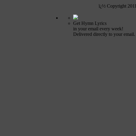
ï¿½ Copyright 201
Get Hymn Lyrics
in your email every week!
Delivered directly to your email.