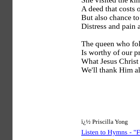
A deed that costs 
But also chance to
Distress and pain 
The queen who fo
Is worthy of our pr
What Jesus Christ 
We'll thank Him al
ï¿½ Priscilla Yong
Listen to Hymns - 