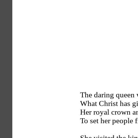
The daring queen w
What Christ has g
Her royal crown a
To set her people f
She visited the ki