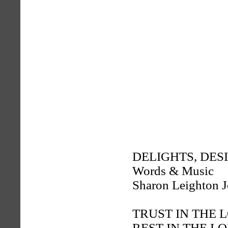
DELIGHTS, DES
Words & Music
Sharon Leighton 
TRUST IN THE 
REST IN THE L