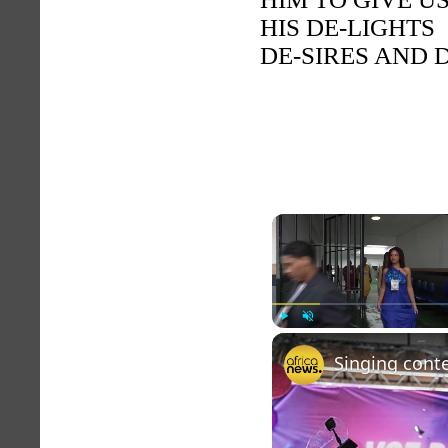
HIS DE-LIGHTS
DE-SIRES AND
Play
Unmute