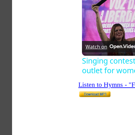
Watch on
Singing contest
outlet for wom
Listen to Hymns - 