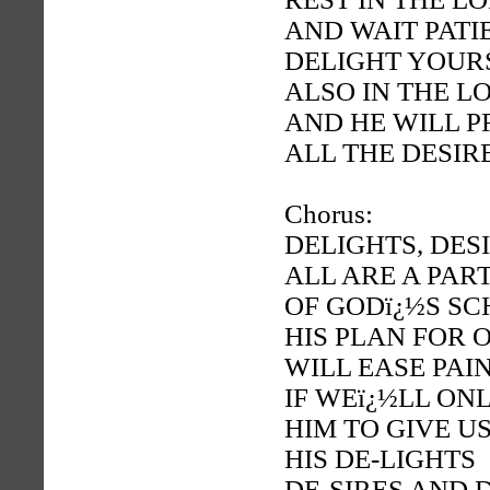
AND WAIT PATI
DELIGHT YOUR
ALSO IN THE L
AND HE WILL P
ALL THE DESIR
Chorus:
DELIGHTS, DES
ALL ARE A PAR
OF GODï¿½S S
HIS PLAN FOR 
WILL EASE PAI
IF WEï¿½LL ON
HIM TO GIVE U
HIS DE-LIGHTS
DE-SIRES AND