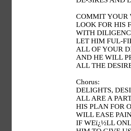
COMMIT YOUR 
LOOK FOR HIS 
WITH DILIGEN
LET HIM FUL-FI
ALL OF YOUR 
AND HE WILL P
ALL THE DESIR
Chorus:
DELIGHTS, DES
ALL ARE A PAR
HIS PLAN FOR 
WILL EASE PAI
IF WEï¿½LL ON
HIM TO GIVE U