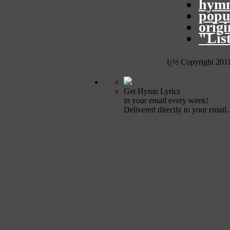
hymn
popu
orig
"Lis
ï¿½ Copyright 201
Get Hymn Lyrics
in your email every week!
Delivered directly to your email.