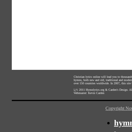
Christian lyrics online will lead you to thousan
hymns, both new and old, traditional and modern,
over 150 countries worldwide. In 2007, this site b
ï¿½ 2011
Hymnlyrics.org
&
Carden's Design
. A
Webmaster:
Kevin Carden
Copyright Not
hymn