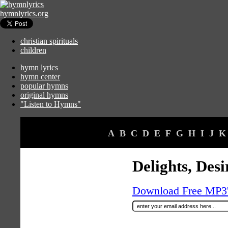
hymnlyrics.org
christian spirituals
children
hymn lyrics
hymn center
popular hymns
original hymns
"Listen to Hymns"
A
B
C
D
E
F
G
H
I
J
K
Delights, Des
Download Free MP3's