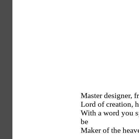
Master designer, f
Lord of creation, 
With a word you sp
be
Maker of the heave