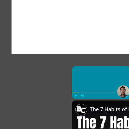
×
Play
Unmute
Fu