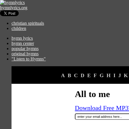
hymnlyrics.org
christian spirituals
children
hymn lyrics
hymn center
popular hymns
original hymns
"Listen to Hymns"
A
B
C
D
E
F
G
H
I
J
K
All to me
Download Free MP3's