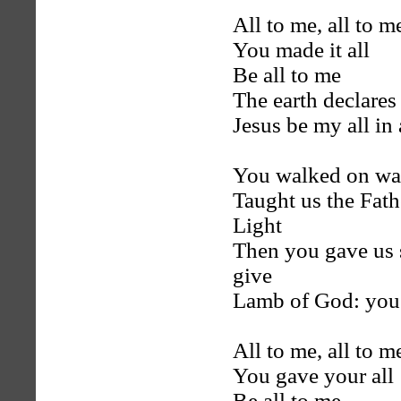
All to me, all to m
You made it all
Be all to me
The earth declares
Jesus be my all in 
You walked on wate
Taught us the Fath
Light
Then you gave us 
give
Lamb of God: you 
All to me, all to m
You gave your all
Be all to me