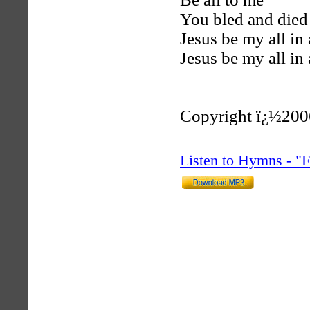
You bled and died
Jesus be my all in 
Jesus be my all in 
Copyright ï¿½200
Listen to Hymns - 