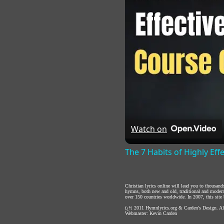
Watch on
The 7 Habits of Highly Eff
Christian lyrics online will lead you to thousan
hymns, both new and old, traditional and modern,
over 150 countries worldwide. In 2007, this site b
ï¿½ 2011
Hymnlyrics.org
&
Carden's Design
. A
Webmaster:
Kevin Carden