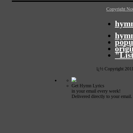
Copyright Not
hymn
hymn
popu
orig
"Lis
ï¿½ Copyright 201
Get Hymn Lyrics
in your email every week!
Delivered directly to your email.