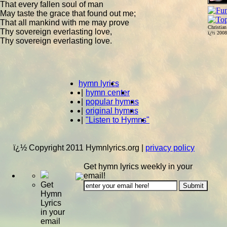
That every fallen soul of man
May taste the grace that found out me;
That all mankind with me may prove
Christia
Thy sovereign everlasting love,
ï¿½ 200
Thy sovereign everlasting love.
hymn lyrics
|
hymn center
|
popular hymns
|
original hymns
|
"Listen to Hymns"
ï¿½ Copyright 2011 Hymnlyrics.org
|
privacy policy
Get hymn lyrics weekly in your
email!
Get
Hymn
Lyrics
in your
email