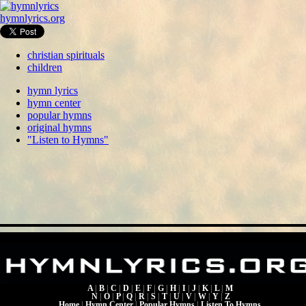
hymnlyrics.org
christian spirituals
children
hymn lyrics
hymn center
popular hymns
original hymns
"Listen to Hymns"
A
|
B
|
C
|
D
|
E
|
F
|
G
|
H
|
I
|
J
|
K
|
L
|
M
N
|
O
|
P
|
Q
|
R
|
S
|
T
|
U
|
V
|
W
|
Y
|
Z
Home
|
Hymn Center
|
Popular Hymns
|
Listen To Hymns