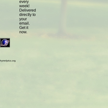
every
week!
Delivered
directly to
your
email.
Get it
now.
hymnlyrics.org