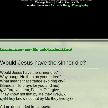
Message Board
|
Links
|
Contact Us
PopularHymns.com
Carden's Design Photography
Listen to this song using Rhapsody
(Free for 14 Days)
Would Jesus have the sinner die?
Would Jesus have the sinner die?
Why hangs He then on yonder tree?
What means that strange expiring cry?
(Sinners, He prays for you and me)
ï¿½Forgive them, Father, O forgive,
They know not that by Me they live,ï¿½
ï¿½They know not that by Me they live!ï¿½
Adam descended from above,