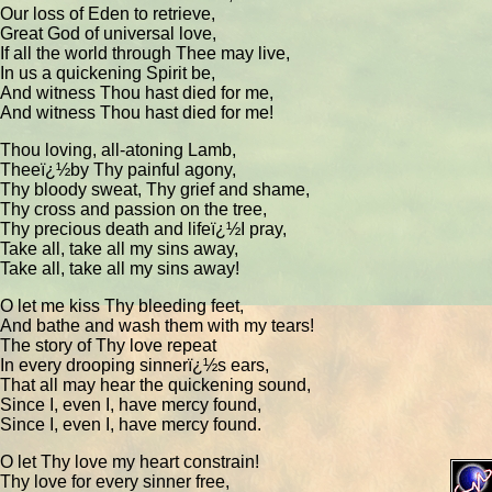
Our loss of Eden to retrieve,
Great God of universal love,
If all the world through Thee may live,
In us a quickening Spirit be,
And witness Thou hast died for me,
And witness Thou hast died for me!
Thou loving, all-atoning Lamb,
Theeï¿½by Thy painful agony,
Thy bloody sweat, Thy grief and shame,
Thy cross and passion on the tree,
Thy precious death and lifeï¿½I pray,
Take all, take all my sins away,
Take all, take all my sins away!
O let me kiss Thy bleeding feet,
And bathe and wash them with my tears!
The story of Thy love repeat
In every drooping sinnerï¿½s ears,
That all may hear the quickening sound,
Since I, even I, have mercy found,
Since I, even I, have mercy found.
O let Thy love my heart constrain!
Thy love for every sinner free,