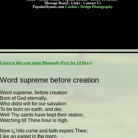
Message Board
|
Links
|
Contact Us
PopularHymns.com
Carden's Design Photography
Listen to this song using Rhapsody
(Free for 14 Days)
Word supreme before creation
Word supreme, before creation
Born of God eternally,
Who didst will for our salvation
To be born on earth, and die;
Well Thy saints have kept their station,
Watching till Thine hour is nigh.
Now ï¿½tis come and faith espies Thee;
Like an eaglet in the morn,