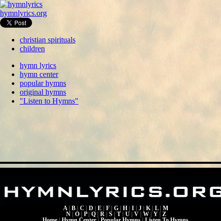
hymnlyrics.org
christian spirituals
children
hymn lyrics
hymn center
popular hymns
original hymns
"Listen to Hymns"
A
|
B
|
C
|
D
|
E
|
F
|
G
|
H
|
I
|
J
|
K
|
L
|
M
N
|
O
|
P
|
Q
|
R
|
S
|
T
|
U
|
V
|
W
|
Y
|
Z
Home
|
Hymn Center
|
Popular Hymns
|
Listen To Hymns