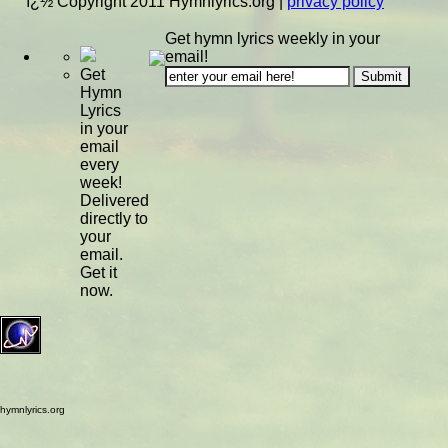
ï¿½ Copyright 2011 Hymnlyrics.org
|
privacy policy
Get hymn lyrics weekly in your
email!
Get
Hymn
Lyrics
in your
email
every
week!
Delivered
directly to
your
email.
Get it
now.
hymnlyrics.org