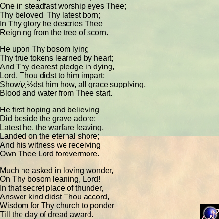
One in steadfast worship eyes Thee;
Thy beloved, Thy latest born;
In Thy glory he descries Thee
Reigning from the tree of scorn.
He upon Thy bosom lying
Thy true tokens learned by heart;
And Thy dearest pledge in dying,
Lord, Thou didst to him impart;
Showï¿½dst him how, all grace supplying,
Blood and water from Thee start.
He first hoping and believing
Did beside the grave adore;
Latest he, the warfare leaving,
Landed on the eternal shore;
And his witness we receiving
Own Thee Lord forevermore.
Much he asked in loving wonder,
On Thy bosom leaning, Lord!
In that secret place of thunder,
Answer kind didst Thou accord,
Wisdom for Thy church to ponder
Till the day of dread award.