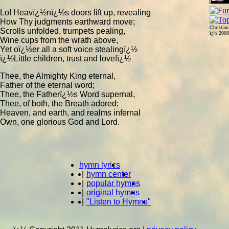
Lo! Heavï¿½nï¿½s doors lift up, revealing
How Thy judgments earthward move;
Christia
Scrolls unfolded, trumpets pealing,
ï¿½ 200
Wine cups from the wrath above,
Yet oï¿½er all a soft voice stealingï¿½
ï¿½Little children, trust and love!ï¿½
Thee, the Almighty King eternal,
Father of the eternal word;
Thee, the Fatherï¿½s Word supernal,
Thee, of both, the Breath adored;
Heaven, and earth, and realms infernal
Own, one glorious God and Lord.
hymn lyrics
|
hymn center
|
popular hymns
|
original hymns
|
"Listen to Hymns"