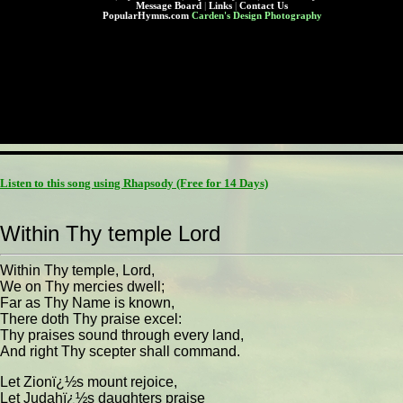
Message Board
|
Links
|
Contact Us
PopularHymns.com
Carden's Design Photography
Listen to this song using Rhapsody
(Free for 14 Days)
Within Thy temple Lord
Within Thy temple, Lord,
We on Thy mercies dwell;
Far as Thy Name is known,
There doth Thy praise excel:
Thy praises sound through every land,
And right Thy scepter shall command.
Let Zionï¿½s mount rejoice,
Let Judahï¿½s daughters praise