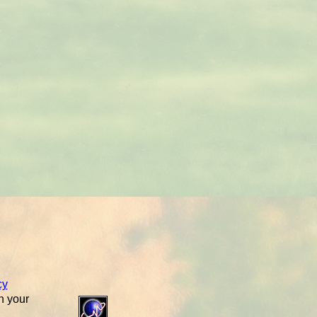
cy
n your