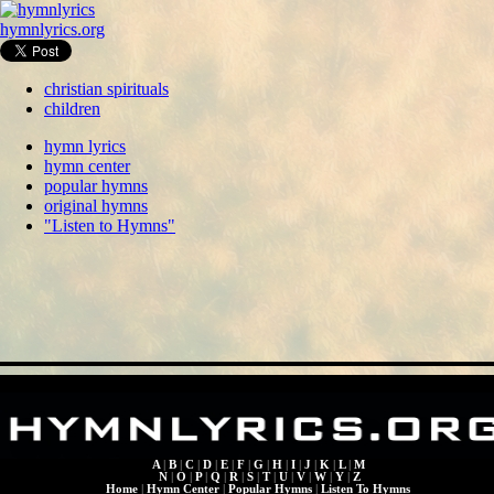
hymnlyrics.org
christian spirituals
children
hymn lyrics
hymn center
popular hymns
original hymns
"Listen to Hymns"
A
|
B
|
C
|
D
|
E
|
F
|
G
|
H
|
I
|
J
|
K
|
L
|
M
N
|
O
|
P
|
Q
|
R
|
S
|
T
|
U
|
V
|
W
|
Y
|
Z
Home
|
Hymn Center
|
Popular Hymns
|
Listen To Hymns