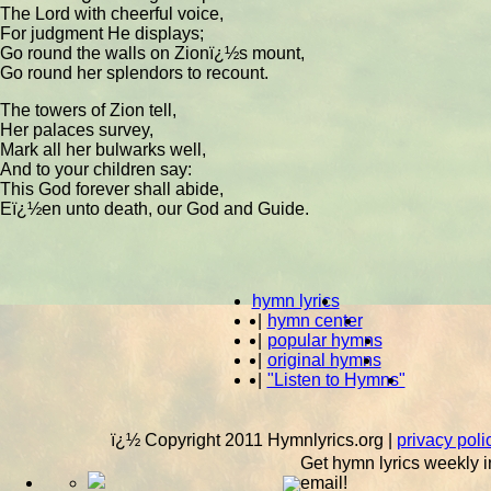
The Lord with cheerful voice,
For judgment He displays;
Go round the walls on Zionï¿½s mount,
Go round her splendors to recount.
The towers of Zion tell,
Her palaces survey,
Mark all her bulwarks well,
And to your children say:
This God forever shall abide,
Eï¿½en unto death, our God and Guide.
hymn lyrics
|
hymn center
|
popular hymns
|
original hymns
|
"Listen to Hymns"
ï¿½ Copyright 2011 Hymnlyrics.org
|
privacy poli
Get hymn lyrics weekly i
email!