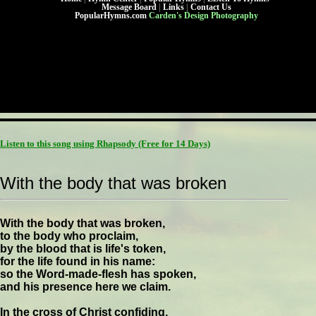
Message Board
|
Links
|
Contact Us
PopularHymns.com
Carden's Design Photography
Listen to this song using Rhapsody
(Free for 14 Days)
With the body that was broken
With the body that was broken,
to the body who proclaim,
by the blood that is life's token,
for the life found in his name:
so the Word-made-flesh has spoken,
and his presence here we claim.
In the cross of Christ confiding,