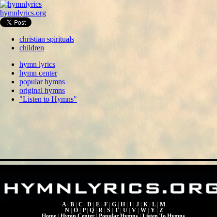
hymnlyrics.org
christian spirituals
children
hymn lyrics
hymn center
popular hymns
original hymns
"Listen to Hymns"
A
|
B
|
C
|
D
|
E
|
F
|
G
|
H
|
I
|
J
|
K
|
L
|
M
N
|
O
|
P
|
Q
|
R
|
S
|
T
|
U
|
V
|
W
|
Y
|
Z
Home
|
Hymn Center
|
Popular Hymns
|
Listen To Hymns