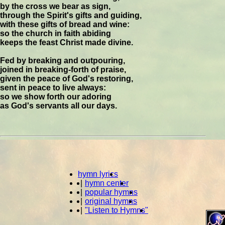
by the cross we bear as sign,
through the Spirit's gifts and guiding,
with these gifts of bread and wine:
so the church in faith abiding
keeps the feast Christ made divine.
Fed by breaking and outpouring,
joined in breaking-forth of praise,
given the peace of God's restoring,
sent in peace to live always:
so we show forth our adoring
as God's servants all our days.
hymn lyrics
|
hymn center
|
popular hymns
|
original hymns
|
"Listen to Hymns"