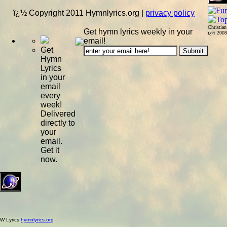
ï¿½ Copyright 2011 Hymnlyrics.org
|
privacy policy
Christia
Get hymn lyrics weekly in your
ï¿½ 200
email!
Get
Hymn
Lyrics
in your
email
every
week!
Delivered
directly to
your
email.
Get it
now.
W Lyrics
hymnlyrics.org