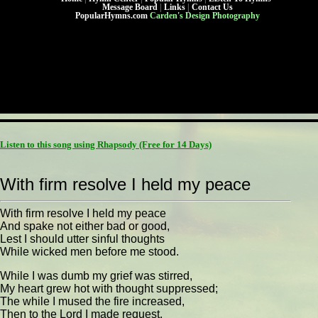
Message Board
|
Links
|
Contact Us
PopularHymns.com
Carden's Design Photography
Listen to this song using Rhapsody
(Free for 14 Days)
With firm resolve I held my peace
With firm resolve I held my peace
And spake not either bad or good,
Lest I should utter sinful thoughts
While wicked men before me stood.
While I was dumb my grief was stirred,
My heart grew hot with thought suppressed;
The while I mused the fire increased,
Then to the Lord I made request.