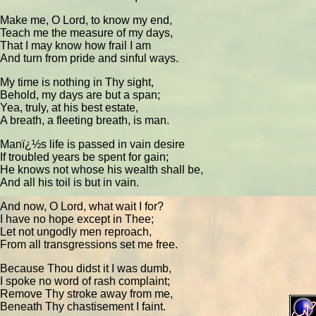
Make me, O Lord, to know my end,
Teach me the measure of my days,
That I may know how frail I am
And turn from pride and sinful ways.
My time is nothing in Thy sight,
Behold, my days are but a span;
Yea, truly, at his best estate,
A breath, a fleeting breath, is man.
Manï¿½s life is passed in vain desire
If troubled years be spent for gain;
He knows not whose his wealth shall be,
And all his toil is but in vain.
And now, O Lord, what wait I for?
I have no hope except in Thee;
Let not ungodly men reproach,
From all transgressions set me free.
Because Thou didst it I was dumb,
I spoke no word of rash complaint;
Remove Thy stroke away from me,
Beneath Thy chastisement I faint.