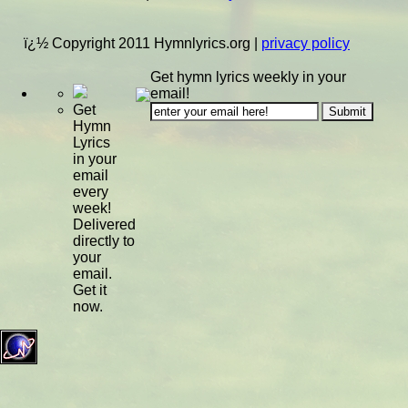
ï¿½ Copyright 2011 Hymnlyrics.org
|
privacy policy
Get hymn lyrics weekly in your
email!
Get
Hymn
Lyrics
in your
email
every
week!
Delivered
directly to
your
email.
Get it
now.