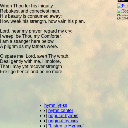
When Thou for his iniquity
Rebukest and correctest man,
His beauty is consumed away;
Christia
ï¿½ 200
How weak his strength, how vain his plan.
Lord, hear my prayer, regard my cry;
I weep; be Thou my Comforter.
I am a stranger here below,
A pilgrim as my fathers were.
O spare me, Lord, avert Thy wrath,
Deal gently with me, I implore,
That I may yet recover strength
Ere I go hence and be no more.
hymn lyrics
|
hymn center
|
popular hymns
|
original hymns
|
"Listen to Hymns"