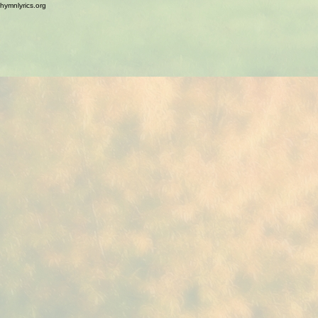
hymnlyrics.org