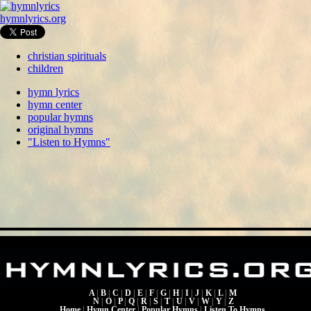
hymnlyrics.org
christian spirituals
children
hymn lyrics
hymn center
popular hymns
original hymns
"Listen to Hymns"
A
|
B
|
C
|
D
|
E
|
F
|
G
|
H
|
I
|
J
|
K
|
L
|
M
N
|
O
|
P
|
Q
|
R
|
S
|
T
|
U
|
V
|
W
|
Y
|
Z
Home
|
Hymn Center
|
Popular Hymns
|
Listen To Hymns