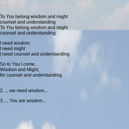
To You belong wisdom and might
counsel and understanding
To You belong wisdom and might
counsel and understanding
I need wisdom
I need might
I need counsel and understanding
So to You I come,
Wisdom and Might,
for counsel and understanding
2. ... we need wisdom...
3. ... You are wisdom...