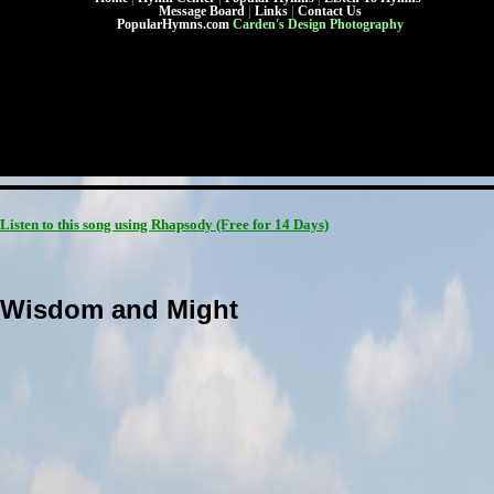
Message Board
|
Links
|
Contact Us
PopularHymns.com
Carden's Design Photography
Listen to this song using Rhapsody
(Free for 14 Days)
Wisdom and Might