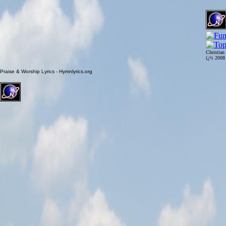
Christian
ï¿½ 200
Praise & Worship Lyrics - Hymnlyrics.org