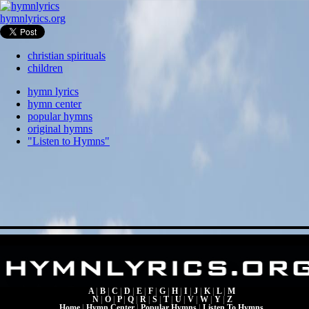
hymnlyrics.org
christian spirituals
children
hymn lyrics
hymn center
popular hymns
original hymns
"Listen to Hymns"
A
|
B
|
C
|
D
|
E
|
F
|
G
|
H
|
I
|
J
|
K
|
L
|
M
N
|
O
|
P
|
Q
|
R
|
S
|
T
|
U
|
V
|
W
|
Y
|
Z
Home
|
Hymn Center
|
Popular Hymns
|
Listen To Hymns