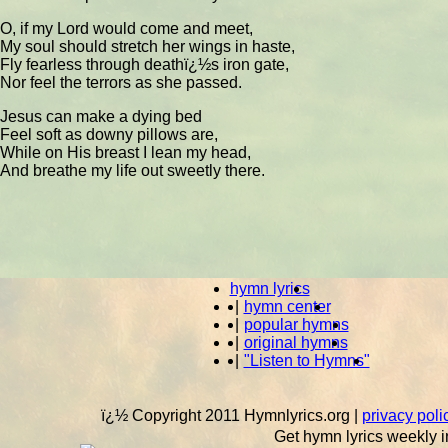
O, if my Lord would come and meet,
My soul should stretch her wings in haste,
Fly fearless through deathï¿½s iron gate,
Nor feel the terrors as she passed.
Jesus can make a dying bed
Feel soft as downy pillows are,
While on His breast I lean my head,
And breathe my life out sweetly there.
hymn lyrics
|
hymn center
|
popular hymns
|
original hymns
|
"Listen to Hymns"
ï¿½ Copyright 2011 Hymnlyrics.org
|
privacy poli
Get hymn lyrics weekly i