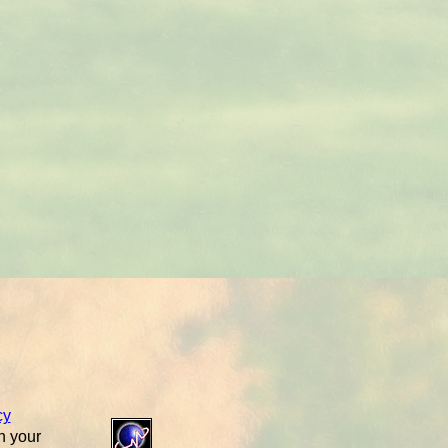
cy
n your