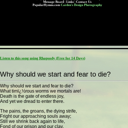
Message Board
|
Links
|
Contact Us
PopularHymns.com
Carden's Design Photography
Listen to this song using Rhapsody
(Free for 14 Days)
Why should we start and fear to die?
Why should we start and fear to die?
What timï¿½rous worms we mortals are!
Death is the gate of endless joy,
And yet we dread to enter there.
The pains, the groans, the dying strife,
Fright our approaching souls away;
Still we shrink back again to life,
Fond of our prison and our clay.