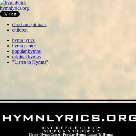
hymnlyrics.org
christian spirituals
children
hymn lyrics
hymn center
popular hymns
original hymns
"Listen to Hymns"
A
|
B
|
C
|
D
|
E
|
F
|
G
|
H
|
I
|
J
|
K
|
L
|
M
N
|
O
|
P
|
Q
|
R
|
S
|
T
|
U
|
V
|
W
|
Y
|
Z
Home
|
Hymn Center
|
Popular Hymns
|
Listen To Hymns